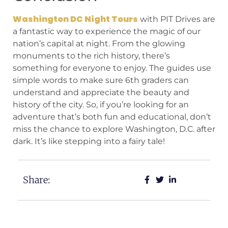
Washington DC Night Tours
with PIT Drives are
a fantastic way to experience the magic of our
nation’s capital at night. From the glowing
monuments to the rich history, there’s
something for everyone to enjoy. The guides use
simple words to make sure 6th graders can
understand and appreciate the beauty and
history of the city. So, if you’re looking for an
adventure that’s both fun and educational, don’t
miss the chance to explore Washington, D.C. after
dark. It’s like stepping into a fairy tale!
Share: