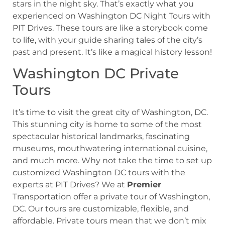
stars in the night sky. That’s exactly what you
experienced on Washington DC Night Tours with
PIT Drives. These tours are like a storybook come
to life, with your guide sharing tales of the city’s
past and present. It’s like a magical history lesson!
Washington DC Private
Tours
It’s time to visit the great city of Washington, DC.
This stunning city is home to some of the most
spectacular historical landmarks, fascinating
museums, mouthwatering international cuisine,
and much more. Why not take the time to set up
customized Washington DC tours with the
experts at PIT Drives? We at
Premier
Transportation offer a private tour of Washington,
DC. Our tours are customizable, flexible, and
affordable. Private tours mean that we don’t mix