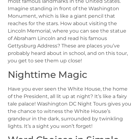
most famous landmarks in the United States.
Imagine standing in front of the Washington
Monument, which is like a giant pencil that
reaches for the stars. How about visiting the
Lincoln Memorial, where you can see the statue
of Abraham Lincoln and read his famous
Gettysburg Address? These are places you’ve
probably heard about in school, and on this tour,
you get to see them up close!
Nighttime Magic
Have you ever seen the White House, the home
of the President, all lit up at night? It’s like a fairy
tale palace! Washington DC Night Tours gives you
the chance to witness the White House’s
grandeur in the dark, surrounded by twinkling
lights. It’s a sight you won’t forget!