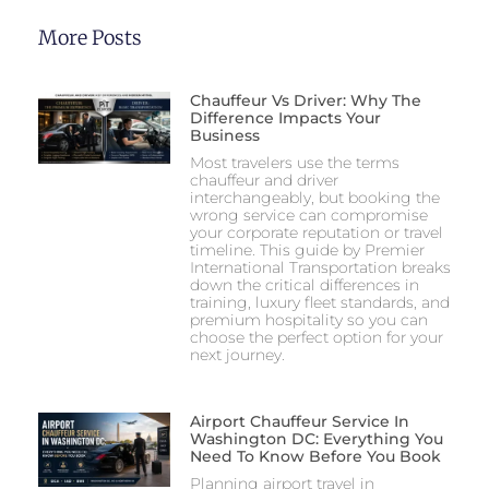
More Posts
Chauffeur Vs Driver: Why The
Difference Impacts Your
Business
Most travelers use the terms
chauffeur and driver
interchangeably, but booking the
wrong service can compromise
your corporate reputation or travel
timeline. This guide by Premier
International Transportation breaks
down the critical differences in
training, luxury fleet standards, and
premium hospitality so you can
choose the perfect option for your
next journey.
Airport Chauffeur Service In
Washington DC: Everything You
Need To Know Before You Book
Planning airport travel in