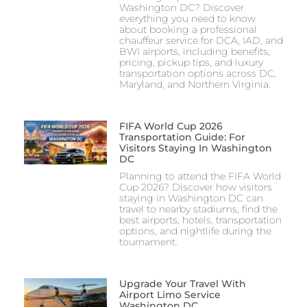
Washington DC? Discover
everything you need to know
about booking a professional
chauffeur service for DCA, IAD, and
BWI airports, including benefits,
pricing, pickup tips, and luxury
transportation options across DC,
Maryland, and Northern Virginia.
FIFA World Cup 2026
Transportation Guide: For
Visitors Staying In Washington
DC
Planning to attend the FIFA World
Cup 2026? Discover how visitors
staying in Washington DC can
travel to nearby stadiums, find the
best airports, hotels, transportation
options, and nightlife during the
tournament.
Upgrade Your Travel With
Airport Limo Service
Washington DC