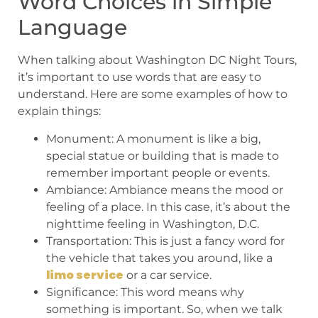
Word Choices in Simple
Language
When talking about Washington DC Night Tours,
it’s important to use words that are easy to
understand. Here are some examples of how to
explain things:
Monument: A monument is like a big,
special statue or building that is made to
remember important people or events.
Ambiance: Ambiance means the mood or
feeling of a place. In this case, it’s about the
nighttime feeling in Washington, D.C.
Transportation: This is just a fancy word for
the vehicle that takes you around, like a
limo service
or a car service.
Significance: This word means why
something is important. So, when we talk