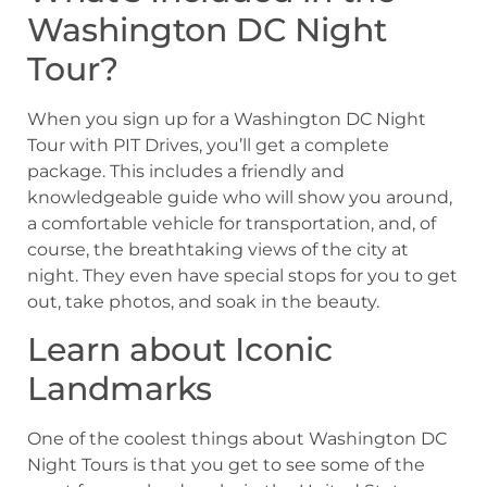
Washington DC Night
Tour?
When you sign up for a Washington DC Night
Tour with PIT Drives, you’ll get a complete
package. This includes a friendly and
knowledgeable guide who will show you around,
a comfortable vehicle for transportation, and, of
course, the breathtaking views of the city at
night. They even have special stops for you to get
out, take photos, and soak in the beauty.
Learn about Iconic
Landmarks
One of the coolest things about Washington DC
Night Tours is that you get to see some of the