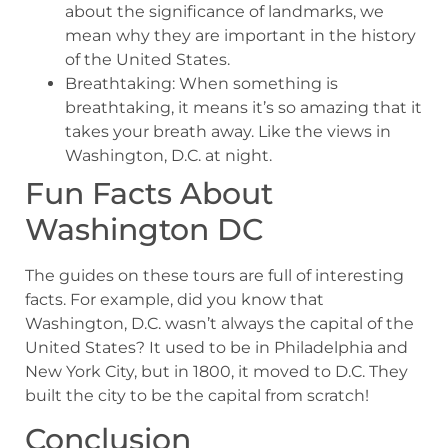
about the significance of landmarks, we
mean why they are important in the history
of the United States.
Breathtaking: When something is
breathtaking, it means it’s so amazing that it
takes your breath away. Like the views in
Washington, D.C. at night.
Fun Facts About
Washington DC
The guides on these tours are full of interesting
facts. For example, did you know that
Washington, D.C. wasn’t always the capital of the
United States? It used to be in Philadelphia and
New York City, but in 1800, it moved to D.C. They
built the city to be the capital from scratch!
Conclusion