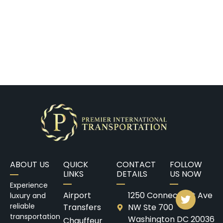
ABOUT US
QUICK
CONTACT
FOLLOW
LINKS
DETAILS
US NOW
Experience
Airport
1250 Connecticut Ave
luxury and
reliable
Transfers
NW Ste 700
transportation
Washington DC 20036
Chauffeur