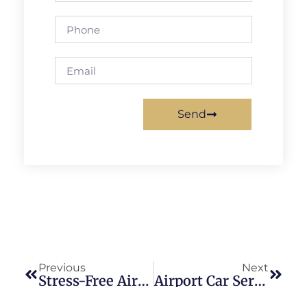
Send
Previous
Next
Stress-Free Airport Transportation With Car Service DCA
Airport Car Service: The Pinnacle Of Professionalism