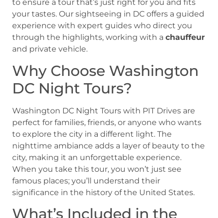
to ensure a tour that’s just right for you and fits
your tastes. Our sightseeing in DC offers a guided
experience with expert guides who direct you
through the highlights, working with a
chauffeur
and private vehicle.
Why Choose Washington
DC Night Tours?
Washington DC Night Tours with PIT Drives are
perfect for families, friends, or anyone who wants
to explore the city in a different light. The
nighttime ambiance adds a layer of beauty to the
city, making it an unforgettable experience.
When you take this tour, you won’t just see
famous places; you’ll understand their
significance in the history of the United States.
What’s Included in the