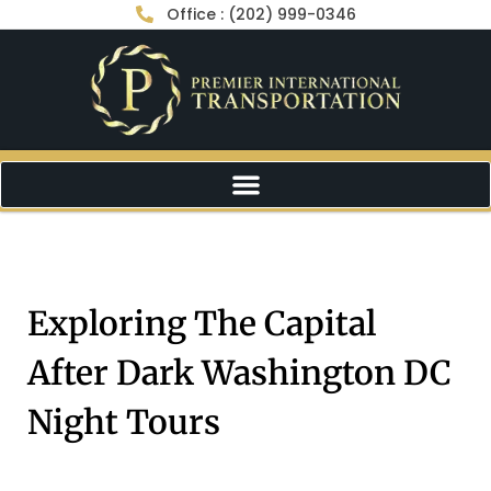
Office : (202) 999-0346
Exploring The Capital
After Dark Washington DC
Night Tours