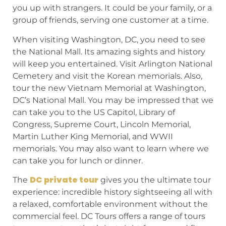
you up with strangers. It could be your family, or a
group of friends, serving one customer at a time.
When visiting Washington, DC, you need to see
the National Mall. Its amazing sights and history
will keep you entertained. Visit Arlington National
Cemetery and visit the Korean memorials. Also,
tour the new Vietnam Memorial at Washington,
DC’s National Mall. You may be impressed that we
can take you to the US Capitol, Library of
Congress, Supreme Court, Lincoln Memorial,
Martin Luther King Memorial, and WWII
memorials. You may also want to learn where we
can take you for lunch or dinner.
DC private tour
The
gives you the ultimate tour
experience: incredible history sightseeing all with
a relaxed, comfortable environment without the
commercial feel. DC Tours offers a range of tours