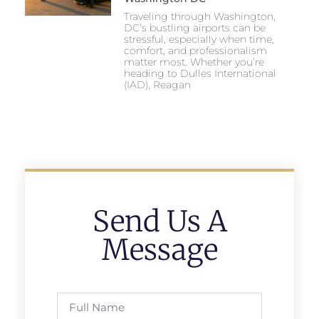
Traveling through Washington,
DC’s bustling airports can be
stressful, especially when time,
comfort, and professionalism
matter most. Whether you’re
heading to Dulles International
(IAD), Reagan
Send Us A
Message