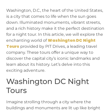
Washington, D.C., the heart of the United States,
is a city that comes to life when the sun goes
down. Illuminated monuments, vibrant streets,
and a rich history make it the perfect destination
for a night tour. In this article, we will explore the
Washington DC Night
enchanting world of
Tours
provided by PIT Drives, a leading travel
company. These tours offer a unique way to
discover the capital city’s iconic landmarks and
learn about its history. Let’s delve into this
exciting adventure.
Washington DC Night
Tours
Imagine strolling through a city where the
buildings and monuments are lit up like bright