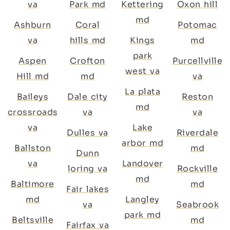
va
Park md
Kettering
Oxon hill
md
Ashburn
Coral
Potomac
va
hills md
Kings
md
park
Aspen
Crofton
Purcellville
west va
Hill md
md
va
La plata
Baileys
Dale city
Reston
md
crossroads
va
va
va
Lake
Dulles va
Riverdale
arbor md
Ballston
md
Dunn
va
Landover
loring va
Rockville
md
Baltimore
md
Fair lakes
md
Langley
va
Seabrook
park md
Beltsville
md
Fairfax va