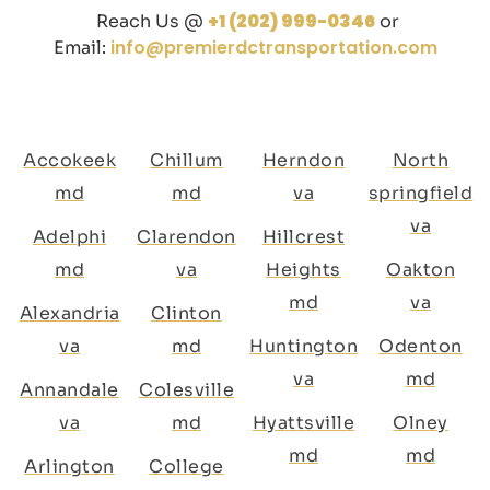
+1 (202) 999-0346
Reach Us @
or
info@premierdctransportation.com
Email:
Accokeek
Chillum
Herndon
North
md
md
va
springfield
va
Adelphi
Clarendon
Hillcrest
md
va
Heights
Oakton
md
va
Alexandria
Clinton
va
md
Huntington
Odenton
va
md
Annandale
Colesville
va
md
Hyattsville
Olney
md
md
Arlington
College