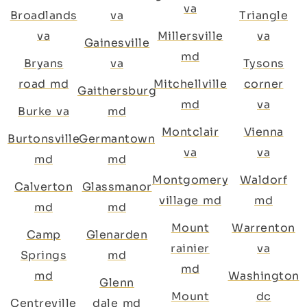
va
Broadlands
va
Triangle
va
Millersville
va
Gainesville
md
Bryans
va
Tysons
road md
Mitchellville
corner
Gaithersburg
md
va
Burke va
md
Montclair
Vienna
Burtonsville
Germantown
va
va
md
md
Montgomery
Waldorf
Calverton
Glassmanor
village md
md
md
md
Mount
Warrenton
Camp
Glenarden
rainier
va
Springs
md
md
md
Washington
Glenn
Mount
dc
Centreville
dale md