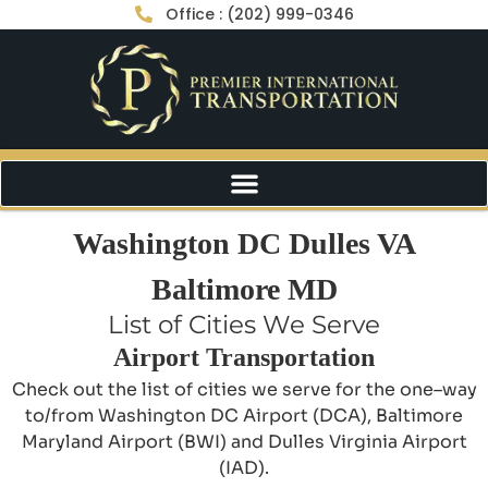
Office : (202) 999-0346
Washington DC Dulles VA
Baltimore MD
List of Cities We Serve
Airport Transportation
Check out the list of cities we serve for the one–way
to/from Washington DC Airport (DCA), Baltimore
Maryland Airport (BWI) and Dulles Virginia Airport
(IAD).