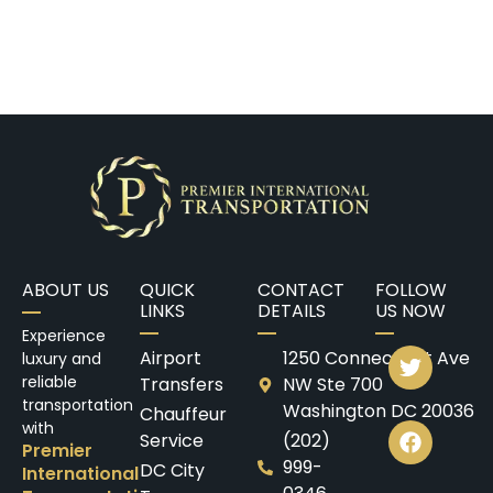
ABOUT US
QUICK
CONTACT
FOLLOW
LINKS
DETAILS
US NOW
Experience
Airport
1250 Connecticut Ave
luxury and
reliable
Transfers
NW Ste 700
transportation
Washington DC 20036
Chauffeur
with
Service
(202)
Premier
999-
DC City
International