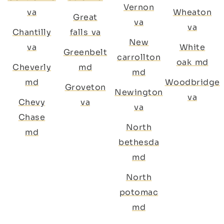
Vernon
va
Wheaton
Great
va
va
Chantilly
falls va
New
va
White
Greenbelt
carrollton
oak md
Cheverly
md
md
md
Woodbridge
Groveton
Newington
va
Chevy
va
va
Chase
North
md
bethesda
md
North
potomac
md