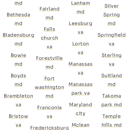
md
Lanham
Silver
Fairland
md
Bethesda
Spring
md
md
Leesburg
md
Falls
va
Bladensburg
Springfield
church
md
Lorton
va
va
va
Bowie
Sterling
Forestville
md
Manassas
va
md
va
Boyds
Suitland
Fort
md
Manassas
md
washington
park va
Brambleton
md
Takoma
va
Maryland
park md
Franconia
city
Bristow
va
Temple
va
Mclean
hills md
Fredericksburg