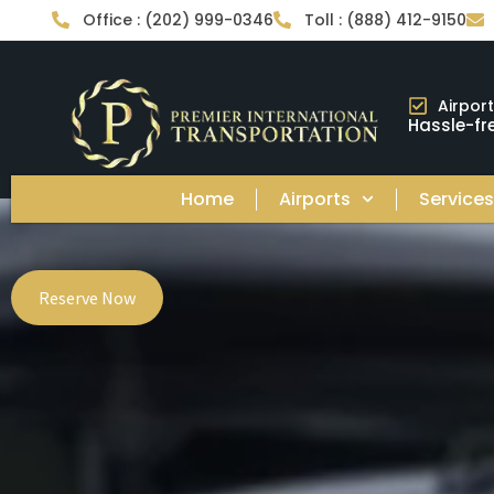
Office : (202) 999-0346
Toll : (888) 412-9150
Airpor
Hassle-fre
Home
Airports
Service
Reserve Now