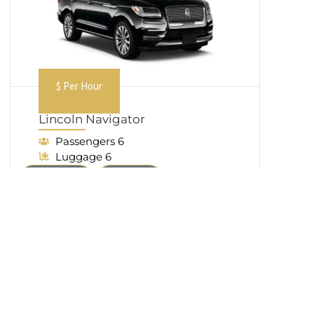
$ Per Hour
Lincoln Navigator
Passengers 6
Luggage 6
Book Now
Call Now