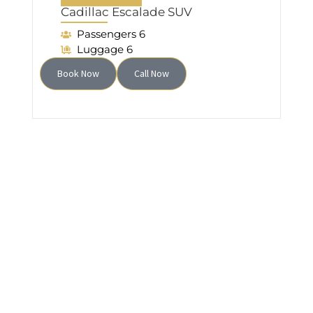
Cadillac Escalade SUV
Passengers 6
Luggage 6
Book Now
Call Now