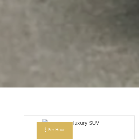
$ Per Hour