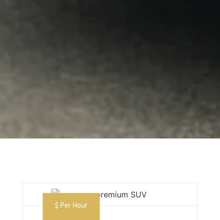
$ Per Hour