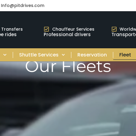
Info@pitdrives.com
t Transfers
Chauffeur Services
Worldw
e rides
Professional drivers
Transport
s
Shuttle Services
Reservation
Fleet
Our Fleets