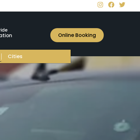
ide
Online Booking
ation
Cities