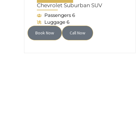
Chevrolet Suburban SUV
Passengers 6
Luggage 6
Book Now
Call Now