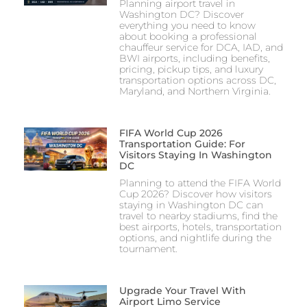
Planning airport travel in
Washington DC? Discover
everything you need to know
about booking a professional
chauffeur service for DCA, IAD, and
BWI airports, including benefits,
pricing, pickup tips, and luxury
transportation options across DC,
Maryland, and Northern Virginia.
FIFA World Cup 2026
Transportation Guide: For
Visitors Staying In Washington
DC
Planning to attend the FIFA World
Cup 2026? Discover how visitors
staying in Washington DC can
travel to nearby stadiums, find the
best airports, hotels, transportation
options, and nightlife during the
tournament.
Upgrade Your Travel With
Airport Limo Service