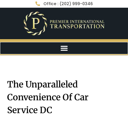
Office : (202) 999-0346
The Unparalleled
Convenience Of Car
Service DC