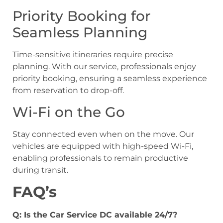
Priority Booking for
Seamless Planning
Time-sensitive itineraries require precise
planning. With our service, professionals enjoy
priority booking, ensuring a seamless experience
from reservation to drop-off.
Wi-Fi on the Go
Stay connected even when on the move. Our
vehicles are equipped with high-speed Wi-Fi,
enabling professionals to remain productive
during transit.
FAQ’s
Q: Is the Car Service DC available 24/7?