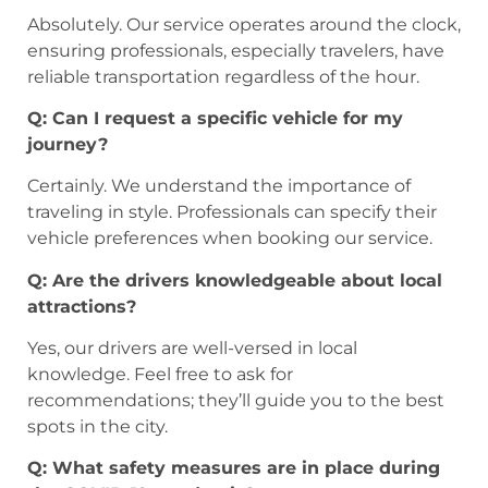
Absolutely. Our service operates around the clock,
ensuring professionals, especially travelers, have
reliable transportation regardless of the hour.
Q: Can I request a specific vehicle for my
journey?
Certainly. We understand the importance of
traveling in style. Professionals can specify their
vehicle preferences when booking our service.
Q: Are the drivers knowledgeable about local
attractions?
Yes, our drivers are well-versed in local
knowledge. Feel free to ask for
recommendations; they’ll guide you to the best
spots in the city.
Q: What safety measures are in place during