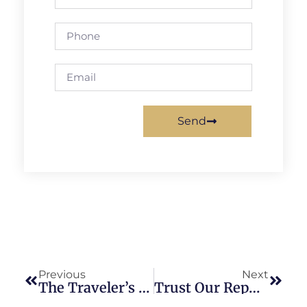
Send
Previous
Next
The Traveler’s Guide To Car Service DCA: A Convenient Journey
Trust Our Reputable Car Service Washington DC