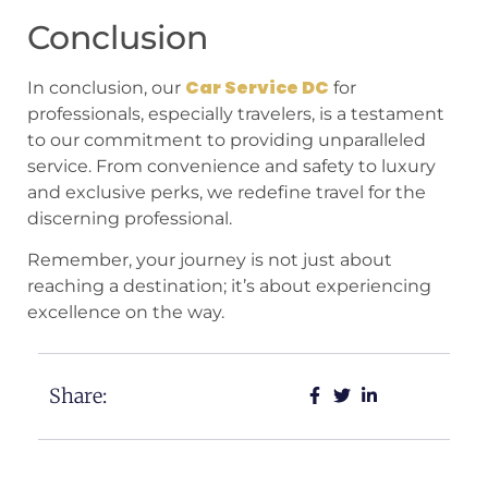
Conclusion
Car Service DC
In conclusion, our
for
professionals, especially travelers, is a testament
to our commitment to providing unparalleled
service. From convenience and safety to luxury
and exclusive perks, we redefine travel for the
discerning professional.
Remember, your journey is not just about
reaching a destination; it’s about experiencing
excellence on the way.
Share: