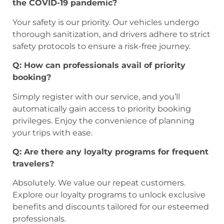
the COVID-19 pandemic?
Your safety is our priority. Our vehicles undergo
thorough sanitization, and drivers adhere to strict
safety protocols to ensure a risk-free journey.
Q: How can professionals avail of priority
booking?
Simply register with our service, and you’ll
automatically gain access to priority booking
privileges. Enjoy the convenience of planning
your trips with ease.
Q: Are there any loyalty programs for frequent
travelers?
Absolutely. We value our repeat customers.
Explore our loyalty programs to unlock exclusive
benefits and discounts tailored for our esteemed
professionals.