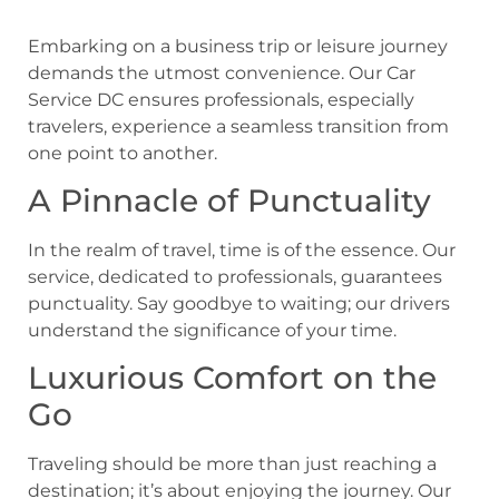
Embarking on a business trip or leisure journey
demands the utmost convenience. Our Car
Service DC ensures professionals, especially
travelers, experience a seamless transition from
one point to another.
A Pinnacle of Punctuality
In the realm of travel, time is of the essence. Our
service, dedicated to professionals, guarantees
punctuality. Say goodbye to waiting; our drivers
understand the significance of your time.
Luxurious Comfort on the
Go
Traveling should be more than just reaching a
destination; it’s about enjoying the journey. Our