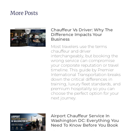
More Posts
Chauffeur Vs Driver: Why The
Difference Impacts Your
Business
Most travelers use the terms
chauffeur and driver
interchangeably, but booking the
wrong service can compromise
your corporate reputation or travel
timeline. This guide by Premier
International Transportation breaks
down the critical differences in
training, luxury fleet standards, and
premium hospitality so you can
choose the perfect option for your
next journey.
Airport Chauffeur Service In
Washington DC: Everything You
Need To Know Before You Book