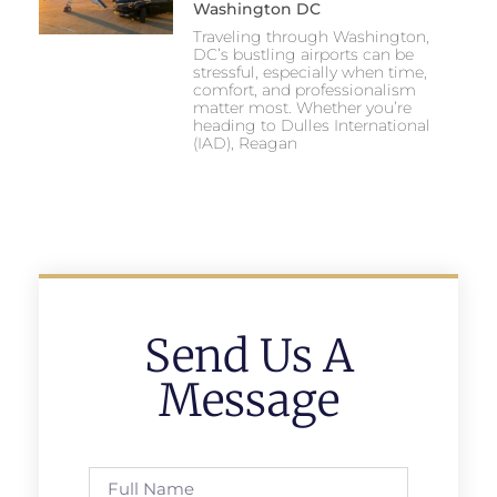
Washington DC
Traveling through Washington,
DC’s bustling airports can be
stressful, especially when time,
comfort, and professionalism
matter most. Whether you’re
heading to Dulles International
(IAD), Reagan
Send Us A
Message