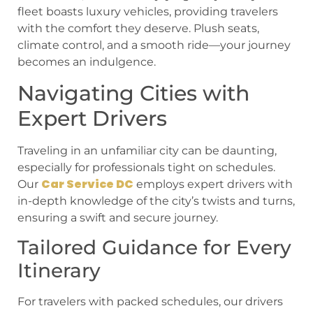
fleet boasts luxury vehicles, providing travelers
with the comfort they deserve. Plush seats,
climate control, and a smooth ride—your journey
becomes an indulgence.
Navigating Cities with
Expert Drivers
Traveling in an unfamiliar city can be daunting,
especially for professionals tight on schedules.
Car Service DC
Our
employs expert drivers with
in-depth knowledge of the city’s twists and turns,
ensuring a swift and secure journey.
Tailored Guidance for Every
Itinerary
For travelers with packed schedules, our drivers