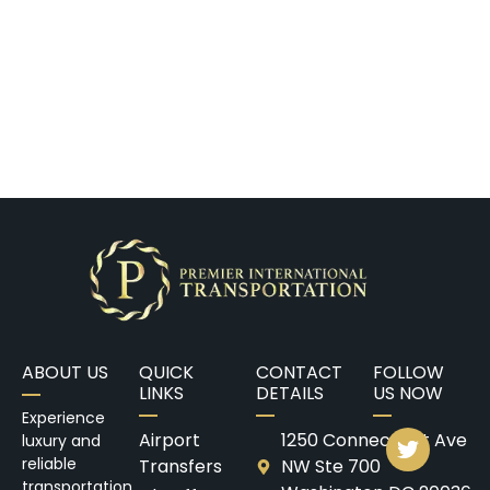
ABOUT US
QUICK
CONTACT
FOLLOW
LINKS
DETAILS
US NOW
Experience
Airport
1250 Connecticut Ave
luxury and
reliable
Transfers
NW Ste 700
transportation