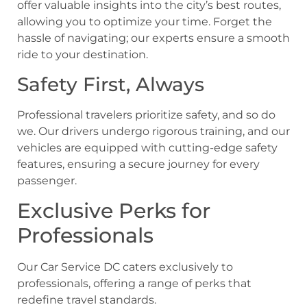
offer valuable insights into the city’s best routes,
allowing you to optimize your time. Forget the
hassle of navigating; our experts ensure a smooth
ride to your destination.
Safety First, Always
Professional travelers prioritize safety, and so do
we. Our drivers undergo rigorous training, and our
vehicles are equipped with cutting-edge safety
features, ensuring a secure journey for every
passenger.
Exclusive Perks for
Professionals
Our Car Service DC caters exclusively to
professionals, offering a range of perks that
redefine travel standards.