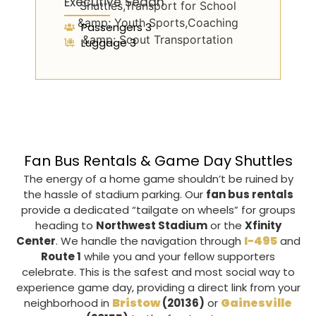
Executive Sedan
Passengers 3
Luggage 3
Fan Bus Rentals & Game Day Shuttles
The energy of a home game shouldn’t be ruined by
the hassle of stadium parking. Our
fan bus rentals
provide a dedicated “tailgate on wheels” for groups
heading to
Northwest Stadium
or the
Xfinity
I-495
Center
. We handle the navigation through
and
Route 1
while you and your fellow supporters
celebrate. This is the safest and most social way to
experience game day, providing a direct link from your
Bristow
Gainesville
neighborhood in
(20136)
or