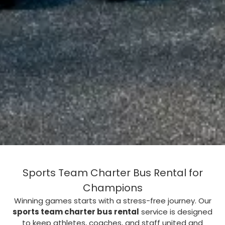
Sports Team Charter Bus Rental for
Champions
Winning games starts with a stress-free journey. Our
sports team charter bus rental
service is designed
to keep athletes, coaches, and staff united and