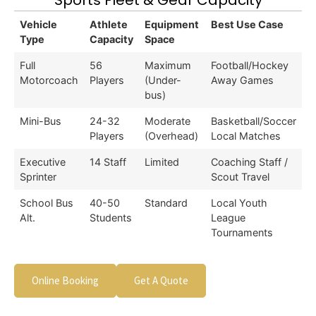
Sports Fleet & Gear Capacity
Vehicle
Athlete
Equipment
Best Use Case
Type
Capacity
Space
Full
56
Maximum
Football/Hockey
Motorcoach
Players
(Under-
Away Games
bus)
Mini-Bus
24-32
Moderate
Basketball/Soccer
Players
(Overhead)
Local Matches
Executive
14 Staff
Limited
Coaching Staff /
Sprinter
Scout Travel
School Bus
40-50
Standard
Local Youth
Alt.
Students
League
Tournaments
Online Booking
Get A Quote