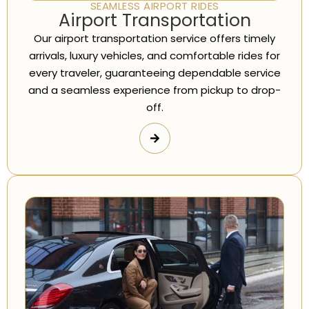
SEAMLESS AIRPORT RIDES
Airport Transportation
Our airport transportation service offers timely
arrivals, luxury vehicles, and comfortable rides for
every traveler, guaranteeing dependable service
and a seamless experience from pickup to drop-
off.