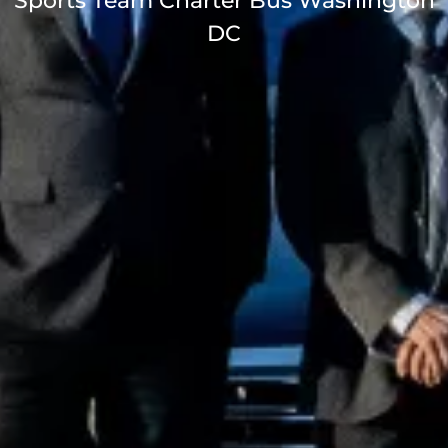
Sports Team Charter Bus Washington
DC