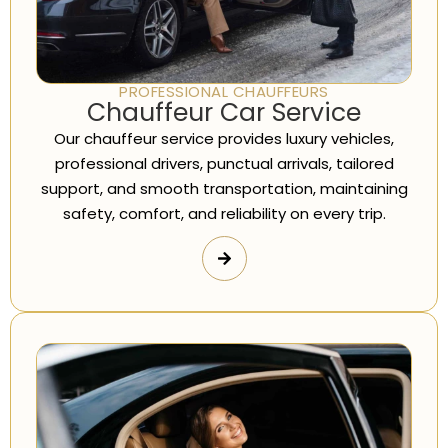
PROFESSIONAL CHAUFFEURS
Chauffeur Car Service
Our chauffeur service provides luxury vehicles,
professional drivers, punctual arrivals, tailored
support, and smooth transportation, maintaining
safety, comfort, and reliability on every trip.