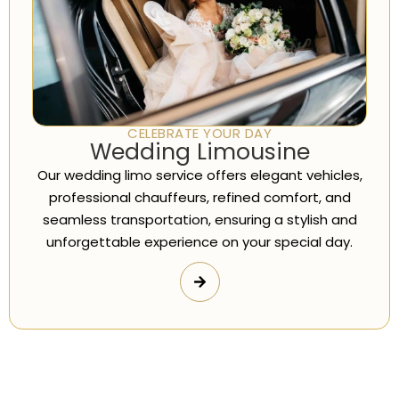
CELEBRATE YOUR DAY
Wedding Limousine
Our wedding limo service offers elegant vehicles,
professional chauffeurs, refined comfort, and
seamless transportation, ensuring a stylish and
unforgettable experience on your special day.