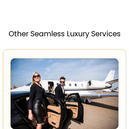
Other Seamless Luxury Services