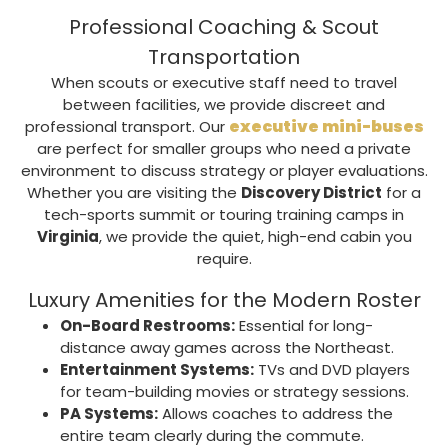
Professional Coaching & Scout
Transportation
When scouts or executive staff need to travel
between facilities, we provide discreet and
executive mini-buses
professional transport. Our
are perfect for smaller groups who need a private
environment to discuss strategy or player evaluations.
Whether you are visiting the
Discovery District
for a
tech-sports summit or touring training camps in
Virginia
, we provide the quiet, high-end cabin you
require.
Luxury Amenities for the Modern Roster
On-Board Restrooms:
Essential for long-
distance away games across the Northeast.
Entertainment Systems:
TVs and DVD players
for team-building movies or strategy sessions.
PA Systems:
Allows coaches to address the
entire team clearly during the commute.