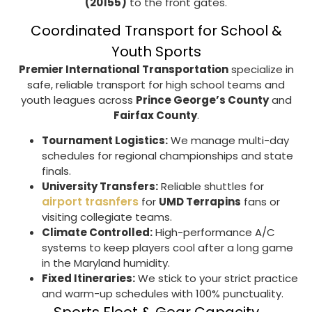
(20155)
to the front gates.
Coordinated Transport for School &
Youth Sports
Premier International Transportation
specialize in
safe, reliable transport for high school teams and
youth leagues across
Prince George’s County
and
Fairfax County
.
Tournament Logistics:
We manage multi-day
schedules for regional championships and state
finals.
University Transfers:
Reliable shuttles for
airport trasnfers
for
UMD Terrapins
fans or
visiting collegiate teams.
Climate Controlled:
High-performance A/C
systems to keep players cool after a long game
in the Maryland humidity.
Fixed Itineraries:
We stick to your strict practice
and warm-up schedules with 100% punctuality.