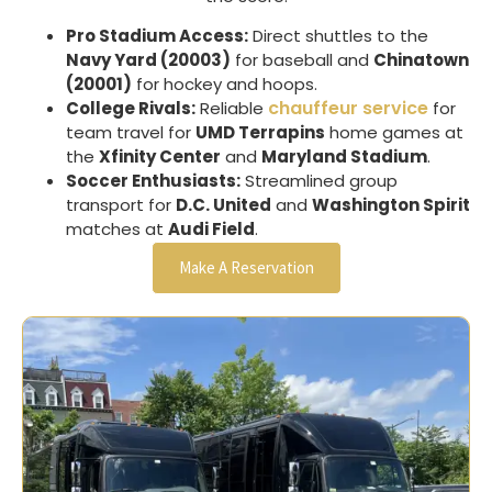
Pro Stadium Access:
Direct shuttles to the
Navy Yard (20003)
for baseball and
Chinatown
(20001)
for hockey and hoops.
chauffeur service
College Rivals:
Reliable
for
team travel for
UMD Terrapins
home games at
the
Xfinity Center
and
Maryland Stadium
.
Soccer Enthusiasts:
Streamlined group
transport for
D.C. United
and
Washington Spirit
matches at
Audi Field
.
Make A Reservation