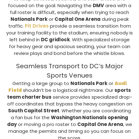
focused on the goal. Navigating the
DMV
area with a
full roster is difficult, especially when trying to reach
Nationals Park
or
Capital One Arena
during peak
Pit Drives
traffic.
provide a seamless transition from
your training facility to the stadium, ensuring nobody is
left behind in
DC gridlock
. With specialized storage
for heavy gear and spacious seating, your team can
review plays and bond before the whistle blows.
Seamless Transport to DC’s Major
Sports Venues
Audi
Getting a large group to
Nationals Park
or
Field
shouldn’t be a logistical nightmare. Our
sports
team charter bus
service provides specialized drop-
off coordinates that bypass the heavy congestion on
South Capitol Street
. Whether you are coordinating
a fan bus for the
Washington Nationals opening
day
or moving a pro roster to
Capital One Arena
, we
manage the permits and timing so you can focus on
the score.