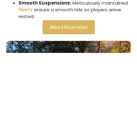
Smooth Suspensions:
Meticulously maintained
fleets
ensure a smooth ride so players arrive
rested.
Make A Reservation
Our Reviews
Andrew Berlin




