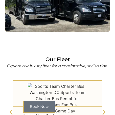
Our Fleet
Explore our luxury fleet for a comfortable, stylish ride.
Book Now