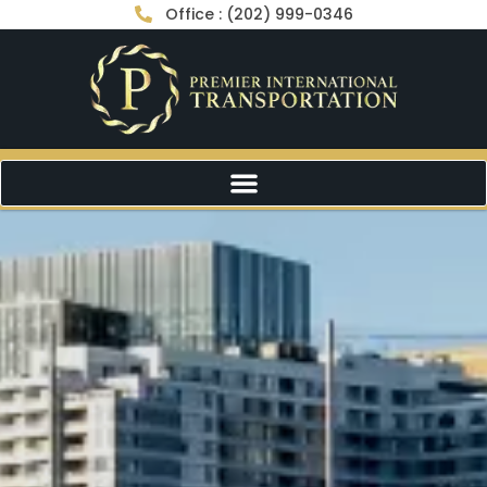
Office : (202) 999-0346