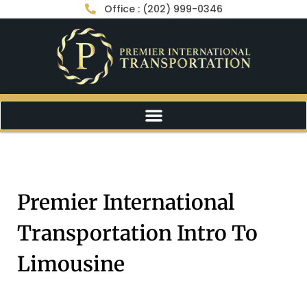
Office : (202) 999-0346
Premier International
Transportation Intro To
Limousine