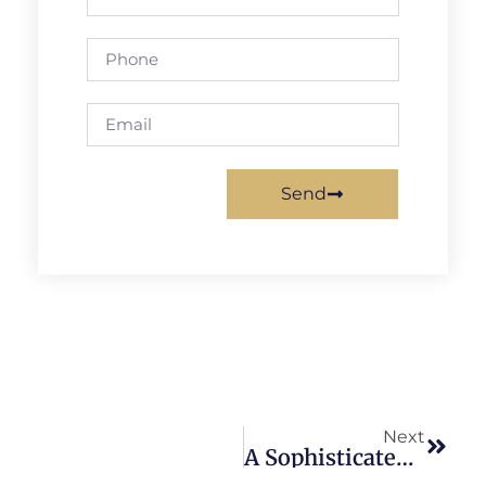
Send
Next
A Sophisticated Concert Experience!