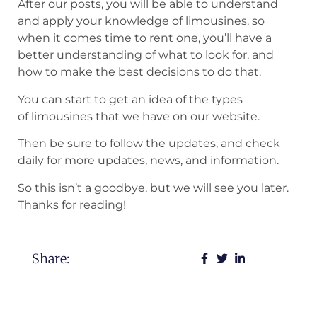
After our posts, you will be able to understand
and apply your knowledge of limousines, so
when it comes time to rent one, you’ll have a
better understanding of what to look for, and
how to make the best decisions to do that.
You can start to get an idea of the types
of limousines that we have on our website.
Then be sure to follow the updates, and check
daily for more updates, news, and information.
So this isn’t a goodbye, but we will see you later.
Thanks for reading!
Share: