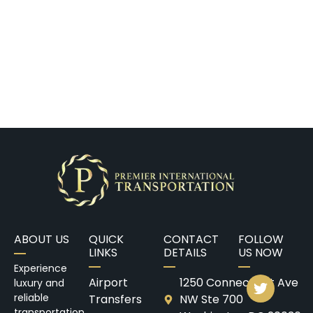
ABOUT US
QUICK
CONTACT
FOLLOW
LINKS
DETAILS
US NOW
Experience
Airport
1250 Connecticut Ave
luxury and
reliable
Transfers
NW Ste 700
transportation