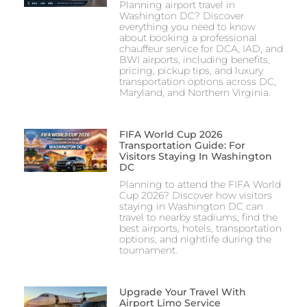
Planning airport travel in
Washington DC? Discover
everything you need to know
about booking a professional
chauffeur service for DCA, IAD, and
BWI airports, including benefits,
pricing, pickup tips, and luxury
transportation options across DC,
Maryland, and Northern Virginia.
FIFA World Cup 2026
Transportation Guide: For
Visitors Staying In Washington
DC
Planning to attend the FIFA World
Cup 2026? Discover how visitors
staying in Washington DC can
travel to nearby stadiums, find the
best airports, hotels, transportation
options, and nightlife during the
tournament.
Upgrade Your Travel With
Airport Limo Service