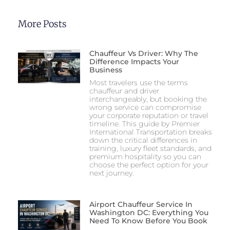
More Posts
Chauffeur Vs Driver: Why The
Difference Impacts Your
Business
Most travelers use the terms
chauffeur and driver
interchangeably, but booking the
wrong service can compromise
your corporate reputation or travel
timeline. This guide by Premier
International Transportation breaks
down the critical differences in
training, luxury fleet standards, and
premium hospitality so you can
choose the perfect option for your
next journey.
Airport Chauffeur Service In
Washington DC: Everything You
Need To Know Before You Book