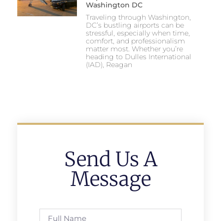
Washington DC
Traveling through Washington,
DC’s bustling airports can be
stressful, especially when time,
comfort, and professionalism
matter most. Whether you’re
heading to Dulles International
(IAD), Reagan
Send Us A
Message