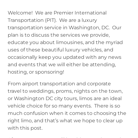
Welcome! We are Premier International
Transportation (PIT). We are a luxury
transportation service in Washington, DC. Our
plan is to discuss the services we provide,
educate you about limousines, and the myriad
uses of these beautiful luxury vehicles, and
occasionally keep you updated with any news
and events that we will either be attending,
hosting, or sponsoring!
From airport transportation and corporate
travel to weddings, proms, nights on the town,
or Washington DC city tours, limos are an ideal
vehicle choice for so many events. There is so
much confusion when it comes to choosing the
right limo, and that’s what we hope to clear up
with this post.