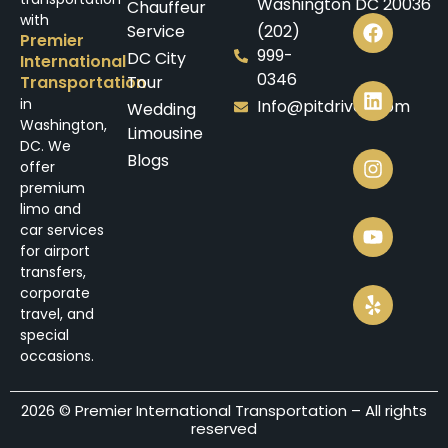
Washington DC 20036
Chauffeur
with
Service
(202)
Premier
999-
DC City
International
0346
Transportation
Tour
in
Info@pitdrives.com
Wedding
Washington,
Limousine
DC. We
Blogs
offer
premium
limo and
car services
for airport
transfers,
corporate
travel, and
special
occasions.
2026 © Premier International Transportation – All rights
reserved