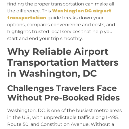
finding the proper transportation can make all
Washington DC airport
the difference. This
transportation
guide breaks down your
options, compares convenience and costs, and
highlights trusted local services that help you
start and end your trip smoothly.
Why Reliable Airport
Transportation Matters
in Washington, DC
Challenges Travelers Face
Without Pre-Booked Rides
Washington, DC, is one of the busiest metro areas
in the U.S., with unpredictable traffic along I-495,
Route 50, and Constitution Avenue. Without a