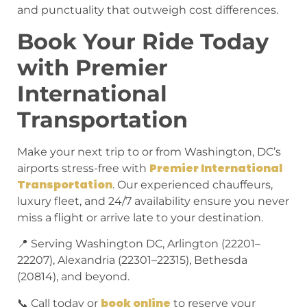
and punctuality that outweigh cost differences.
Book Your Ride Today
with Premier
International
Transportation
Make your next trip to or from Washington, DC’s
Premier International
airports stress-free with
Transportation
. Our experienced chauffeurs,
luxury fleet, and 24/7 availability ensure you never
miss a flight or arrive late to your destination.
📍 Serving Washington DC, Arlington (22201–
22207), Alexandria (22301–22315), Bethesda
(20814), and beyond.
book online
📞 Call today or
to reserve your