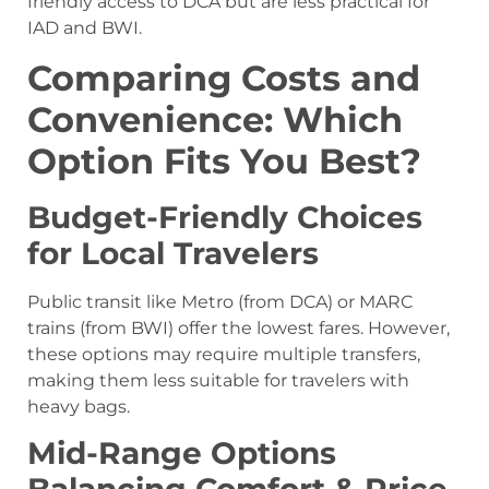
friendly access to DCA but are less practical for
IAD and BWI.
Comparing Costs and
Convenience: Which
Option Fits You Best?
Budget-Friendly Choices
for Local Travelers
Public transit like Metro (from DCA) or MARC
trains (from BWI) offer the lowest fares. However,
these options may require multiple transfers,
making them less suitable for travelers with
heavy bags.
Mid-Range Options