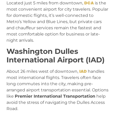
DCA
Located just 5 miles from downtown,
is the
most convenient airport for city travelers. Popular
for domestic flights, it’s well-connected to
Metro’s Yellow and Blue Lines, but private cars
and chauffeur services remain the fastest and
most comfortable option for business or late-
night arrivals.
Washington Dulles
International Airport (IAD)
IAD
About 26 miles west of downtown,
handles
most international flights. Travelers often face
long commutes into the city, making pre-
arranged airport transportation essential. Options
like
Premier International Transportation
help
avoid the stress of navigating the Dulles Access
Road.