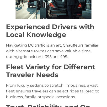
Experienced Drivers with
Local Knowledge
Navigating DC traffic is an art. Chauffeurs familiar
with alternate routes can save valuable time
during gridlock on I-395 or I-495.
Fleet Variety for Different
Traveler Needs
From luxury sedans to stretch limousines, a vast
fleet ensures travelers can select rides tailored to
business, family, or special occasions.