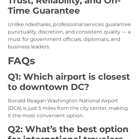
Trust, Reliability, and On-
Time Guarantee
Unlike rideshares, professional services guarantee
punctuality, discretion, and consistent quality — a
must for government officials, diplomats, and
business leaders.
FAQs
Q1: Which airport is closest
to downtown DC?
Ronald Reagan Washington National Airport
(DCA) is just 5 miles from the city center, making
it the most convenient option.
Q2: What’s the best option