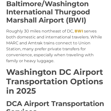
Baltimore/Washington
International Thurgood
Marshall Airport (BWI)
BWI
Roughly 30 miles northeast of DC,
serves
both domestic and international travelers. While
MARC and Amtrak trains connect to Union
Station, many prefer private transfers for
convenience, especially when traveling with
family or heavy luggage.
Washington DC Airport
Transportation Options
in 2025
DCA Airport Transportation