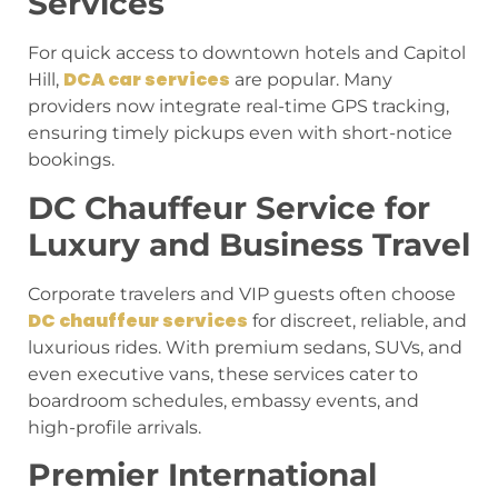
Services
For quick access to downtown hotels and Capitol
DCA car services
Hill,
are popular. Many
providers now integrate real-time GPS tracking,
ensuring timely pickups even with short-notice
bookings.
DC Chauffeur Service for
Luxury and Business Travel
Corporate travelers and VIP guests often choose
DC chauffeur services
for discreet, reliable, and
luxurious rides. With premium sedans, SUVs, and
even executive vans, these services cater to
boardroom schedules, embassy events, and
high-profile arrivals.
Premier International