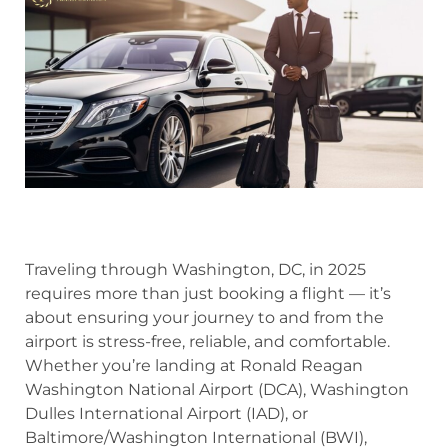
Traveling through Washington, DC, in 2025
requires more than just booking a flight — it’s
about ensuring your journey to and from the
airport is stress-free, reliable, and comfortable.
Whether you’re landing at Ronald Reagan
Washington National Airport (DCA), Washington
Dulles International Airport (IAD), or
Baltimore/Washington International (BWI),