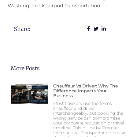
Washington DC airport transportation.
Share:
More Posts
Chauffeur Vs Driver: Why The
Difference Impacts Your
Business
Most travelers use the terms
chauffeur and driver
interchangeably, but booking the
wrong service can compromise
your corporate reputation or travel
timeline. This guide by Premier
International Transportation breaks