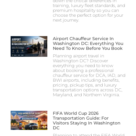
down the critical differences in
training, luxury fleet standards, and
premium hospitality so you can
choose the perfect option for your
next journey.
Airport Chauffeur Service In
Washington DC: Everything You
Need To Know Before You Book
Planning airport travel in
Washington DC? Discover
everything you need to know
about booking a professional
chauffeur service for DCA, IAD, and
BWI airports, including benefits,
pricing, pickup tips, and luxury
transportation options across DC,
Maryland, and Northern Virginia.
FIFA World Cup 2026
Transportation Guide: For
Visitors Staying In Washington
DC
Planning to attend the FIFA World