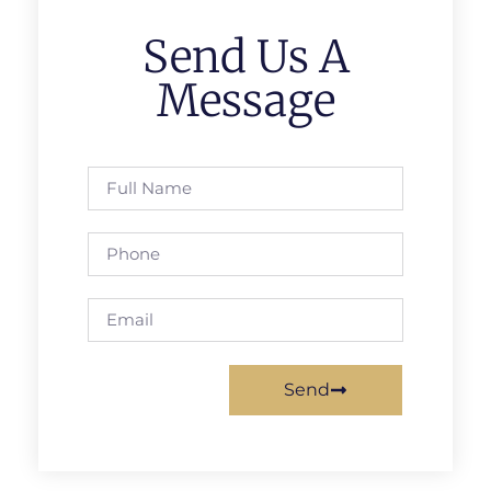
Send Us A
Message
Send