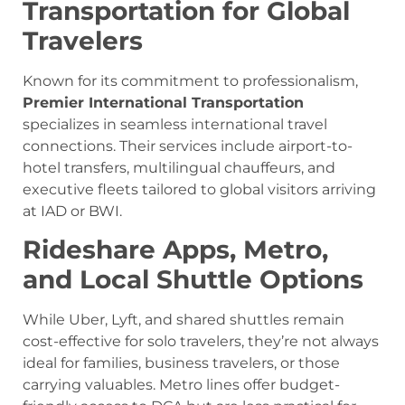
Transportation for Global
Travelers
Known for its commitment to professionalism,
Premier International Transportation
specializes in seamless international travel
connections. Their services include airport-to-
hotel transfers, multilingual chauffeurs, and
executive fleets tailored to global visitors arriving
at IAD or BWI.
Rideshare Apps, Metro,
and Local Shuttle Options
While Uber, Lyft, and shared shuttles remain
cost-effective for solo travelers, they’re not always
ideal for families, business travelers, or those
carrying valuables. Metro lines offer budget-