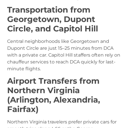
Transportation from
Georgetown, Dupont
Circle, and Capitol Hill
Central neighborhoods like Georgetown and
Dupont Circle are just 15–25 minutes from DCA
with a private car. Capitol Hill staffers often rely on
chauffeur services to reach DCA quickly for last-
minute flights.
Airport Transfers from
Northern Virginia
(Arlington, Alexandria,
Fairfax)
Northern Virginia travelers prefer private cars for