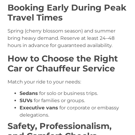
Booking Early During Peak
Travel Times
Spring (cherry blossom season) and summer
bring heavy demand. Reserve at least 24–48
hours in advance for guaranteed availability.
How to Choose the Right
Car or Chauffeur Service
Match your ride to your needs:
Sedans
for solo or business trips.
SUVs
for families or groups.
Executive vans
for corporate or embassy
delegations.
Safety, Professionalism,