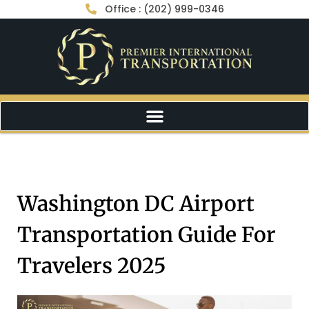
Office : (202) 999-0346
Washington DC Airport
Transportation Guide For
Travelers 2025