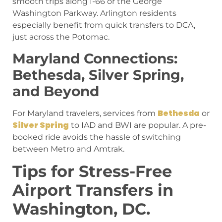
smooth trips along I-66 or the George
Washington Parkway. Arlington residents
especially benefit from quick transfers to DCA,
just across the Potomac.
Maryland Connections:
Bethesda, Silver Spring,
and Beyond
Bethesda
For Maryland travelers, services from
or
Silver Spring
to IAD and BWI are popular. A pre-
booked ride avoids the hassle of switching
between Metro and Amtrak.
Tips for Stress-Free
Airport Transfers in
Washington, DC.