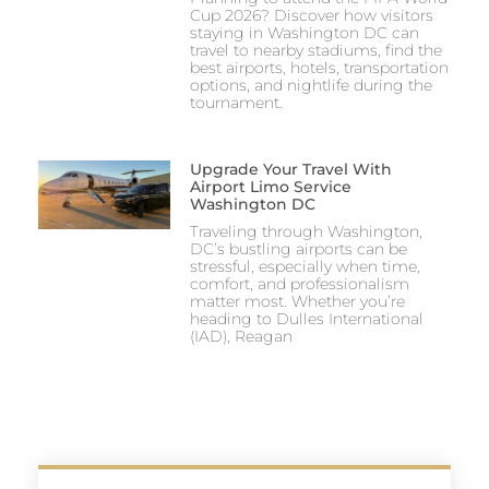
Cup 2026? Discover how visitors
staying in Washington DC can
travel to nearby stadiums, find the
best airports, hotels, transportation
options, and nightlife during the
tournament.
Upgrade Your Travel With
Airport Limo Service
Washington DC
Traveling through Washington,
DC’s bustling airports can be
stressful, especially when time,
comfort, and professionalism
matter most. Whether you’re
heading to Dulles International
(IAD), Reagan