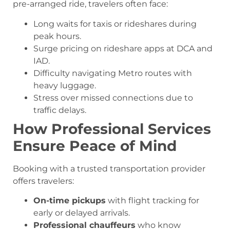
pre-arranged ride, travelers often face:
Long waits for taxis or rideshares during
peak hours.
Surge pricing on rideshare apps at DCA and
IAD.
Difficulty navigating Metro routes with
heavy luggage.
Stress over missed connections due to
traffic delays.
How Professional Services
Ensure Peace of Mind
Booking with a trusted transportation provider
offers travelers:
On-time pickups
with flight tracking for
early or delayed arrivals.
Professional chauffeurs
who know