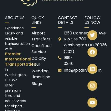
ABOUT US
QUICK
CONTACT
FOLLOW
LINKS
DETAILS
US NOW
Experience
Airport
1250 Connecticut Ave
luxury and
reliable
Transfers
NW Ste 700
transportation
Washington DC 20036
Chauffeur
with
Service
(202)
Premier
999-
DC City
International
0346
Transportation
Tour
in
Info@pitdrives.com
Wedding
Washington,
Limousine
DC. We
Blogs
offer
premium
limo and
car services
for airport