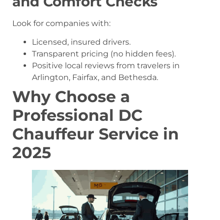
and Comfort Checks
Look for companies with:
Licensed, insured drivers.
Transparent pricing (no hidden fees).
Positive local reviews from travelers in
Arlington, Fairfax, and Bethesda.
Why Choose a
Professional DC
Chauffeur Service in
2025