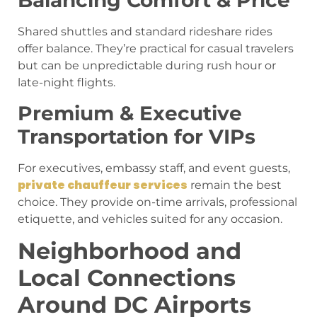
Balancing Comfort & Price
Shared shuttles and standard rideshare rides
offer balance. They’re practical for casual travelers
but can be unpredictable during rush hour or
late-night flights.
Premium & Executive
Transportation for VIPs
For executives, embassy staff, and event guests,
private chauffeur services
remain the best
choice. They provide on-time arrivals, professional
etiquette, and vehicles suited for any occasion.
Neighborhood and
Local Connections
Around DC Airports