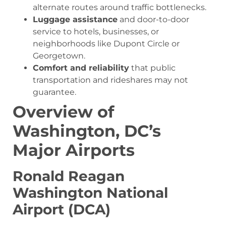
alternate routes around traffic bottlenecks.
Luggage assistance
and door-to-door
service to hotels, businesses, or
neighborhoods like Dupont Circle or
Georgetown.
Comfort and reliability
that public
transportation and rideshares may not
guarantee.
Overview of
Washington, DC’s
Major Airports
Ronald Reagan
Washington National
Airport (DCA)