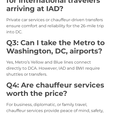
for international travelers
arriving at IAD?
Private car services or chauffeur-driven transfers
ensure comfort and reliability for the 26-mile trip
into DC.
Q3: Can I take the Metro to
Washington, DC, airports?
Yes, Metro’s Yellow and Blue lines connect
directly to DCA. However, IAD and BWI require
shuttles or transfers.
Q4: Are chauffeur services
worth the price?
For business, diplomatic, or family travel,
chauffeur services provide peace of mind, safety,