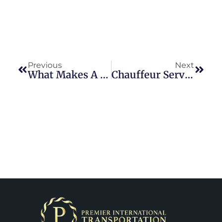
Previous
Next
What Makes A Private Chauffeur Service In DC Worth It?
Chauffeur Service Washington DC | Stress-Free City Travel