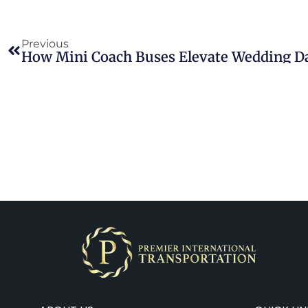
Previous