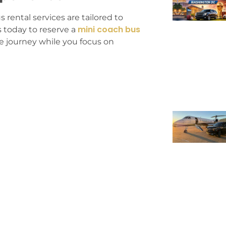
 rental services are tailored to
mini coach bus
 today to reserve a
he journey while you focus on