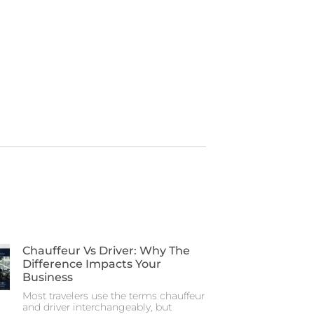
Chauffeur Vs Driver: Why The
Difference Impacts Your
Business
Most travelers use the terms chauffeur
and driver interchangeably, but