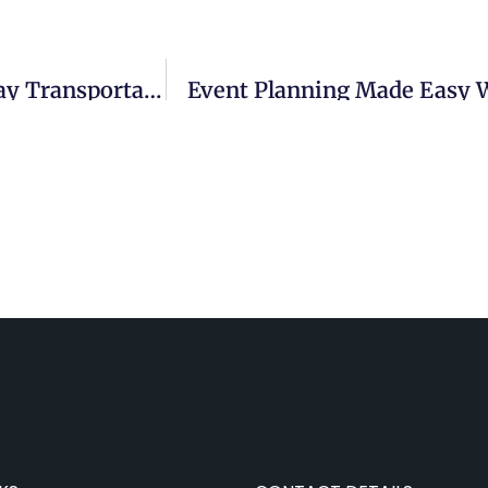
How Mini Coach Buses Elevate Wedding Day Transportation
Event Planning Made Easy W