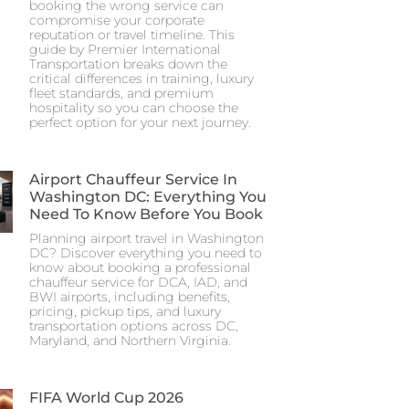
booking the wrong service can
compromise your corporate
reputation or travel timeline. This
guide by Premier International
Transportation breaks down the
critical differences in training, luxury
fleet standards, and premium
hospitality so you can choose the
perfect option for your next journey.
Airport Chauffeur Service In
Washington DC: Everything You
Need To Know Before You Book
Planning airport travel in Washington
DC? Discover everything you need to
know about booking a professional
chauffeur service for DCA, IAD, and
BWI airports, including benefits,
pricing, pickup tips, and luxury
transportation options across DC,
Maryland, and Northern Virginia.
FIFA World Cup 2026