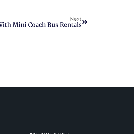
Next
ith Mini Coach Bus Rentals