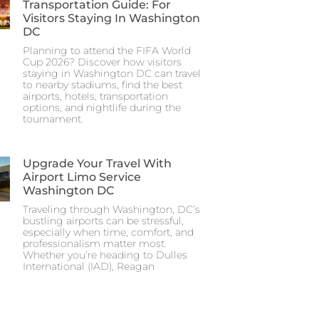
Transportation Guide: For
Visitors Staying In Washington
DC
Planning to attend the FIFA World
Cup 2026? Discover how visitors
staying in Washington DC can travel
to nearby stadiums, find the best
airports, hotels, transportation
options, and nightlife during the
tournament.
Upgrade Your Travel With
Airport Limo Service
Washington DC
Traveling through Washington, DC’s
bustling airports can be stressful,
especially when time, comfort, and
professionalism matter most.
Whether you’re heading to Dulles
International (IAD), Reagan