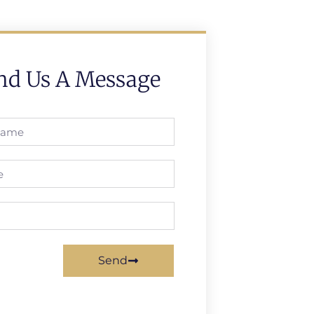
nd Us A Message
Send