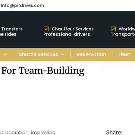
Info@pitdrives.com
t Transfers
Chauffeur Services
Worldw
e rides
Professional drivers
Transport
s
Shuttle Services
Reservation
Fleet
 For Team-Building
Share:
collaboration, improving