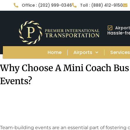
Office : (202) 999-0346
Toll : (888) 412-9150
Airpor
Hassle-fre
Home
Airports
Service
Why Choose A Mini Coach Bus
Events?
Team-building events are an essential part of fostering 