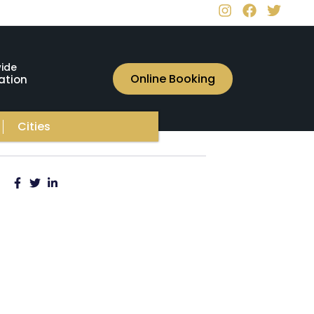
ide
Online Booking
ation
Cities