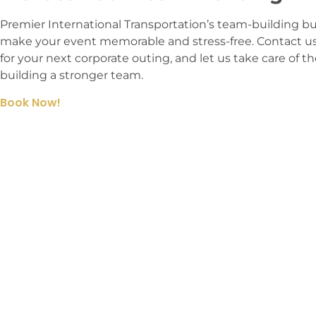
Premier International Transportation’s team-building bus
make your event memorable and stress-free. Contact us
for your next corporate outing, and let us take care of t
building a stronger team.
Book Now!