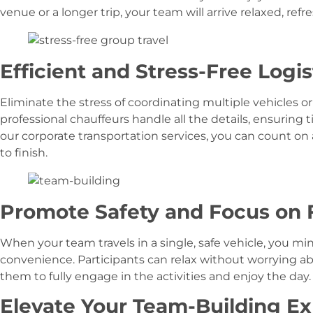
venue or a longer trip, your team will arrive relaxed, refr
Efficient and Stress-Free Logis
Eliminate the stress of coordinating multiple vehicles or
professional chauffeurs handle all the details, ensuring 
our corporate transportation services, you can count on
to finish.
Promote Safety and Focus on 
When your team travels in a single, safe vehicle, you m
convenience. Participants can relax without worrying abo
them to fully engage in the activities and enjoy the day.
Elevate Your Team-Building E