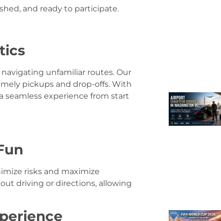
eshed, and ready to participate.
tics
 navigating unfamiliar routes. Our
timely pickups and drop-offs. With
 a seamless experience from start
Fun
inimize risks and maximize
ut driving or directions, allowing
xperience