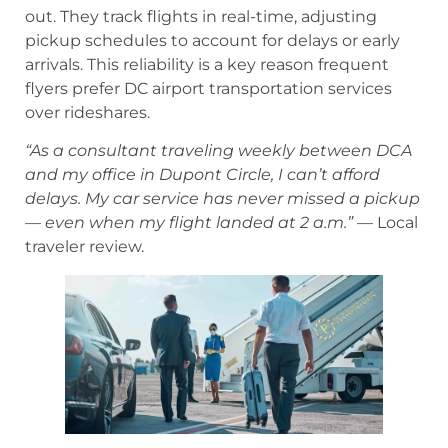
out. They track flights in real-time, adjusting
pickup schedules to account for delays or early
arrivals. This reliability is a key reason frequent
flyers prefer DC airport transportation services
over rideshares.
“As a consultant traveling weekly between DCA
and my office in Dupont Circle, I can’t afford
delays. My car service has never missed a pickup
— even when my flight landed at 2 a.m.”
— Local
traveler review.