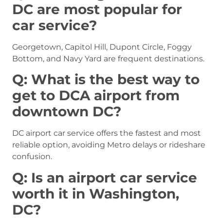
DC are most popular for
car service?
Georgetown, Capitol Hill, Dupont Circle, Foggy
Bottom, and Navy Yard are frequent destinations.
Q: What is the best way to
get to DCA airport from
downtown DC?
DC airport car service offers the fastest and most
reliable option, avoiding Metro delays or rideshare
confusion.
Q: Is an airport car service
worth it in Washington,
DC?