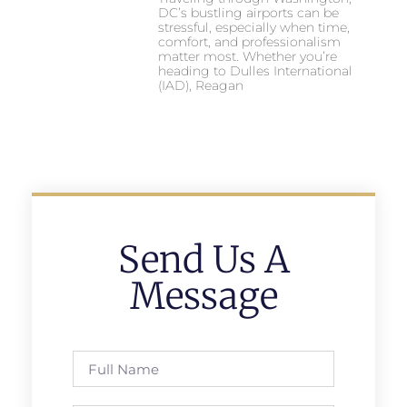
DC’s bustling airports can be
stressful, especially when time,
comfort, and professionalism
matter most. Whether you’re
heading to Dulles International
(IAD), Reagan
Send Us A
Message