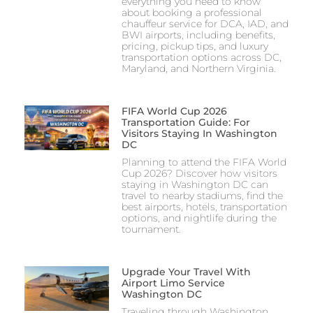
everything you need to know
about booking a professional
chauffeur service for DCA, IAD, and
BWI airports, including benefits,
pricing, pickup tips, and luxury
transportation options across DC,
Maryland, and Northern Virginia.
FIFA World Cup 2026
Transportation Guide: For
Visitors Staying In Washington
DC
Planning to attend the FIFA World
Cup 2026? Discover how visitors
staying in Washington DC can
travel to nearby stadiums, find the
best airports, hotels, transportation
options, and nightlife during the
tournament.
Upgrade Your Travel With
Airport Limo Service
Washington DC
Traveling through Washington,