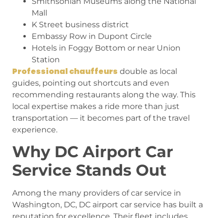
Smithsonian Museums along the National
Mall
K Street business district
Embassy Row in Dupont Circle
Hotels in Foggy Bottom or near Union
Station
Professional chauffeurs
double as local
guides, pointing out shortcuts and even
recommending restaurants along the way. This
local expertise makes a ride more than just
transportation — it becomes part of the travel
experience.
Why DC Airport Car
Service Stands Out
Among the many providers of car service in
Washington, DC, DC airport car service has built a
reputation for excellence. Their fleet includes