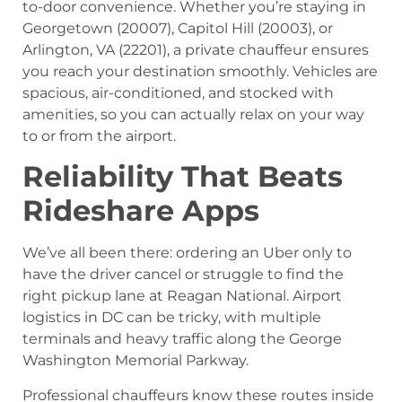
to-door convenience. Whether you’re staying in
Georgetown (20007), Capitol Hill (20003), or
Arlington, VA (22201), a private chauffeur ensures
you reach your destination smoothly. Vehicles are
spacious, air-conditioned, and stocked with
amenities, so you can actually relax on your way
to or from the airport.
Reliability That Beats
Rideshare Apps
We’ve all been there: ordering an Uber only to
have the driver cancel or struggle to find the
right pickup lane at Reagan National. Airport
logistics in DC can be tricky, with multiple
terminals and heavy traffic along the George
Washington Memorial Parkway.
Professional chauffeurs know these routes inside