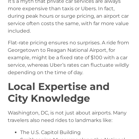
It’s a myth that private car services are always
more expensive than taxis or Ubers. In fact,
during peak hours or surge pricing, an airport car
service often costs the same, with far more value
included.
Flat-rate pricing ensures no surprises. A ride from
Georgetown to Reagan National Airport, for
example, might be a fixed rate of $100 with a car
service, whereas Uber’s rates can fluctuate wildly
depending on the time of day.
Local Expertise and
City Knowledge
Washington, DC, is not just about airports. Many
travelers also need rides to landmarks like:
The U.S. Capitol Building