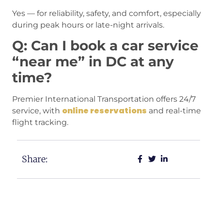
Yes — for reliability, safety, and comfort, especially
during peak hours or late-night arrivals.
Q: Can I book a car service
“near me” in DC at any
time?
Premier International Transportation offers 24/7
online reservations
service, with
and real-time
flight tracking.
Share: