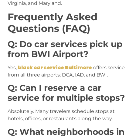
Virginia, and Maryland.
Frequently Asked
Questions (FAQ)
Q: Do car services pick up
from BWI Airport?
black car service Baltimore
Yes,
offers service
from all three airports: DCA, IAD, and BWI.
Q: Can I reserve a car
service for multiple stops?
Absolutely. Many travelers schedule stops at
hotels, offices, or restaurants along the way.
Q: What neighborhoods in