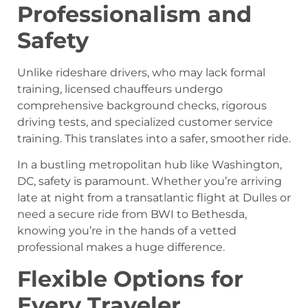
Professionalism and
Safety
Unlike rideshare drivers, who may lack formal
training, licensed chauffeurs undergo
comprehensive background checks, rigorous
driving tests, and specialized customer service
training. This translates into a safer, smoother ride.
In a bustling metropolitan hub like Washington,
DC, safety is paramount. Whether you’re arriving
late at night from a transatlantic flight at Dulles or
need a secure ride from BWI to Bethesda,
knowing you’re in the hands of a vetted
professional makes a huge difference.
Flexible Options for
Every Traveler