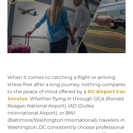
When it comes to catching a flight or arriving
stress-free after a long journey, nothing compares
DC Airport Car
to the peace of mind offered by a
Service
. Whether flying in through DCA (Ronald
Reagan National Airport), IAD (Dulles
International Airport), or BWI
(Baltimore/Washington International), travelers in
Washington, DC consistently choose professional