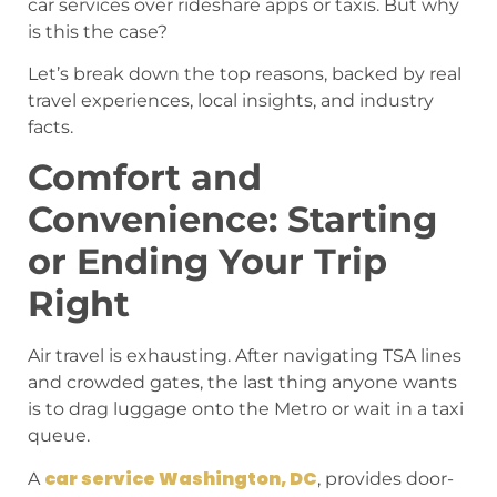
car services over rideshare apps or taxis. But why
is this the case?
Let’s break down the top reasons, backed by real
travel experiences, local insights, and industry
facts.
Comfort and
Convenience: Starting
or Ending Your Trip
Right
Air travel is exhausting. After navigating TSA lines
and crowded gates, the last thing anyone wants
is to drag luggage onto the Metro or wait in a taxi
queue.
car service Washington, DC
A
, provides door-