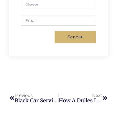
Send
Previous
Next
Black Car Service Baltimore: Smart Choice For Business Travelers
How A Dulles Limousine Service Works: Complete Guide