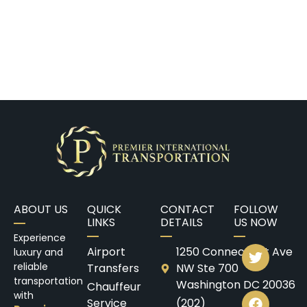
ABOUT US
QUICK
CONTACT
FOLLOW
LINKS
DETAILS
US NOW
Experience
Airport
1250 Connecticut Ave
luxury and
reliable
Transfers
NW Ste 700
transportation
Washington DC 20036
Chauffeur
with
Service
(202)