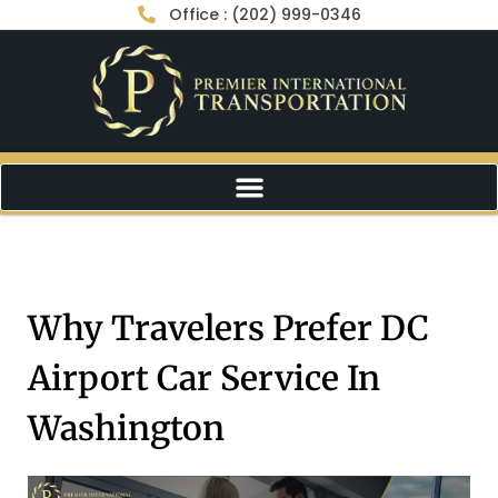
Office : (202) 999-0346
Why Travelers Prefer DC
Airport Car Service In
Washington