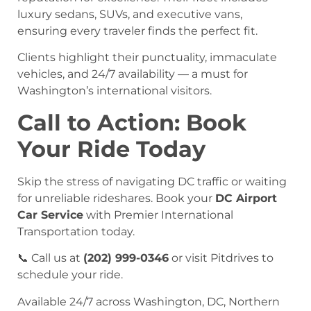
luxury sedans, SUVs, and executive vans,
ensuring every traveler finds the perfect fit.
Clients highlight their punctuality, immaculate
vehicles, and 24/7 availability — a must for
Washington’s international visitors.
Call to Action: Book
Your Ride Today
Skip the stress of navigating DC traffic or waiting
for unreliable rideshares. Book your
DC Airport
Car Service
with Premier International
Transportation today.
📞 Call us at
(202) 999-0346
or visit Pitdrives to
schedule your ride.
Available 24/7 across Washington, DC, Northern