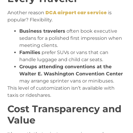
DCA airport car service
Another reason
is
popular? Flexibility.
Business travelers
often book executive
sedans for a polished first impression when
meeting clients.
Families
prefer SUVs or vans that can
handle luggage and child car seats.
Groups attending conventions at the
Walter E. Washington Convention Center
may arrange sprinter vans or minibuses.
This level of customization isn’t available with
taxis or rideshares.
Cost Transparency and
Value