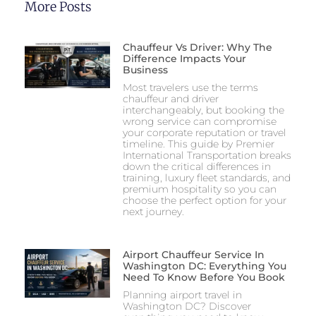
More Posts
Chauffeur Vs Driver: Why The
Difference Impacts Your
Business
Most travelers use the terms
chauffeur and driver
interchangeably, but booking the
wrong service can compromise
your corporate reputation or travel
timeline. This guide by Premier
International Transportation breaks
down the critical differences in
training, luxury fleet standards, and
premium hospitality so you can
choose the perfect option for your
next journey.
Airport Chauffeur Service In
Washington DC: Everything You
Need To Know Before You Book
Planning airport travel in
Washington DC? Discover