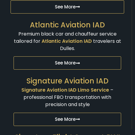
See More
Atlantic Aviation IAD
Premium black car and chauffeur service
tailored for
Atlantic Aviation IAD
travelers at
Dulles.
See More
Signature Aviation IAD
Signature Aviation IAD Limo Service
–
professional FBO transportation with
precision and style
See More