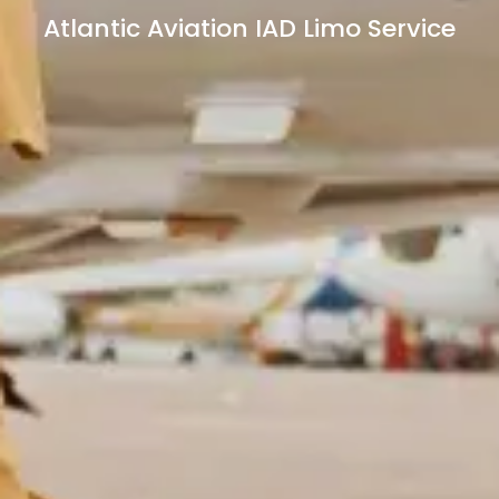
Atlantic Aviation IAD Limo Service