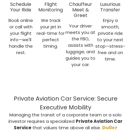
Schedule
Flight
Chauffeur
Luxurious
Your Ride
Monitoring
Meet &
Transfer
Greet
Book online
We track
Enjoy a
Your driver
or call with
your jet in
smooth,
meets you at
your flight
real-time for
private ride
the FBO,
info—we'll
perfect
to your next
assists with
handle the
timing.
stop—stress-
luggage, and
rest.
free and on
guides you to
time.
your car.
Private Aviation Car Service: Secure
Executive Mobility
Managing the transit of a corporate team or a solo
investor requires a specialized
Private Aviation Car
Duller
Service
that values time above all else.