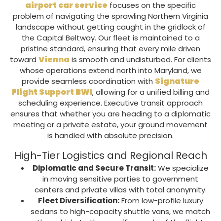
airport car service
focuses on the specific
problem of navigating the sprawling
Northern Virginia
landscape without getting caught in the gridlock of
the
Capital Beltway
. Our fleet is maintained to a
pristine standard, ensuring that every mile driven
Vienna
toward
is smooth and undisturbed. For clients
whose operations extend north into Maryland, we
Signature
provide seamless coordination with
Flight Support BWI
, allowing for a unified billing and
scheduling experience. E
xecutive transit
approach
ensures that whether you are heading to a diplomatic
meeting or a private estate, your ground movement
is handled with absolute precision.
High-Tier Logistics and Regional Reach
Diplomatic and Secure Transit:
We specialize
in moving sensitive parties to government
centers and private villas with total anonymity.
Fleet Diversification:
From low-profile luxury
sedans to high-capacity
shuttle vans
, we match