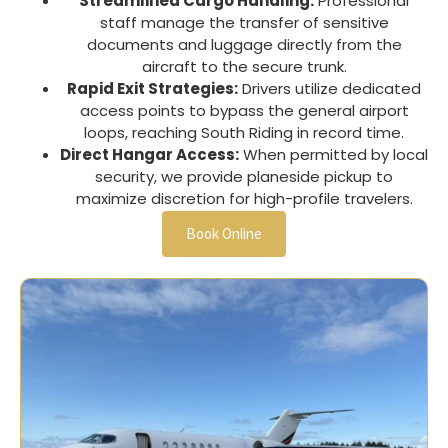
Streamlined Cargo Handling:
Professional
staff manage the transfer of sensitive
documents and luggage directly from the
aircraft to the secure trunk.
Rapid Exit Strategies:
Drivers utilize dedicated
access points to bypass the general airport
loops, reaching
South Riding
in record time.
Direct Hangar Access:
When permitted by local
security, we provide planeside pickup to
maximize discretion for high-profile travelers.
Book Online