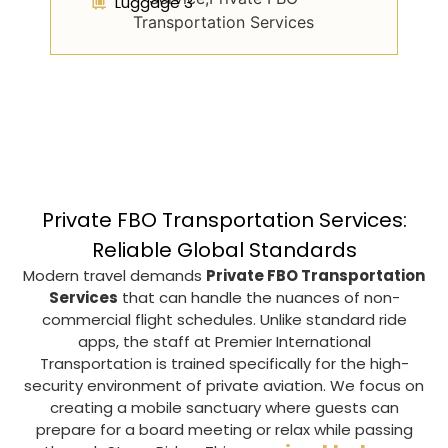
Luggage 3
Private FBO Transportation Services:
Reliable Global Standards
Modern travel demands
Private FBO Transportation
Services
that can handle the nuances of non-
commercial flight schedules. Unlike standard ride
apps, the staff at
Premier International
Transportation
is trained specifically for the high-
security environment of private aviation. We focus on
creating a mobile sanctuary where guests can
prepare for a board meeting or relax while passing