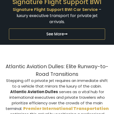
Signature Flight Support BWI
Signature Flight Support BWI Car Service
–
luxury executive transport for private jet
arrivals.
See More
Atlantic Aviation Dulles: Elite Runway-to-
Road Transitions
Stepping off a private jet requires an immediate shift
to a vehicle that mirrors the luxury of the cabin.
Atlantic Aviation Dulles
serves as a vital hub for
international executives and private travelers who
prioritize efficiency over the crowds of the main
Premier International Transportation
terminal.