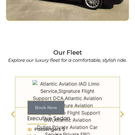
Our Fleet
Explore our luxury fleet for a comfortable, stylish ride.
Book Now
Executive Sedan
Passengers 3