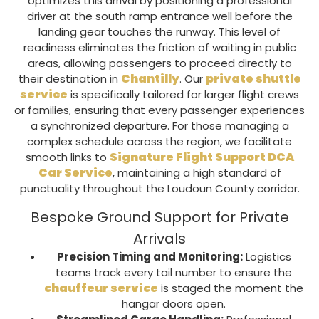
optimizes this arrival by positioning a professional
driver at the south ramp entrance well before the
landing gear touches the runway. This level of
readiness eliminates the friction of waiting in public
areas, allowing passengers to proceed directly to
Chantilly
private shuttle
their destination in
. Our
service
is specifically tailored for larger flight crews
or families, ensuring that every passenger experiences
a synchronized departure. For those managing a
complex schedule across the region, we facilitate
Signature Flight Support DCA
smooth links to
Car Service
, maintaining a high standard of
punctuality throughout the
Loudoun County
corridor.
Bespoke Ground Support for Private
Arrivals
Precision Timing and Monitoring:
Logistics
teams track every tail number to ensure the
chauffeur service
is staged the moment the
hangar doors open.