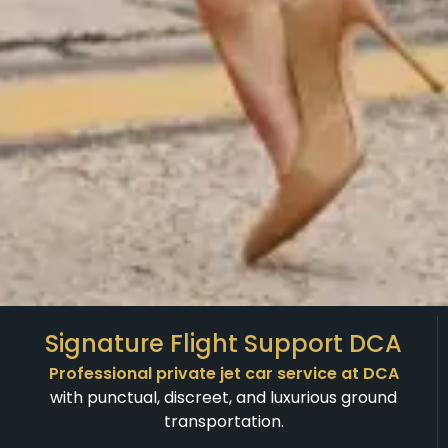
Signature Flight Support DCA
Professional private jet car service at DCA
with punctual, discreet, and luxurious ground
transportation.