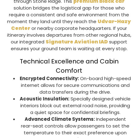
premium black car
through
Stone Ridge
. This
solution bridges the logistical gap for those who
require a consistent and safe environment from the
Udvar-Hazy
moment they land until they reach the
Center
or nearby corporate headquarters. If your
itinerary involves departures from other regional hubs,
Signature Aviation IAD
our integrated
support
ensures your ground team is waiting at every stop.
Technical Excellence and Cabin
Comfort
Encrypted Connectivity:
On-board high-speed
internet allows for secure communications and
data transfers during the drive.
Acoustic Insulation:
Specially designed vehicle
interiors block out external road noise, providing
a quiet space for confidential briefings.
Advanced Climate Systems:
Independent
rear-seat controls allow passengers to set the
temperature to their exact preference upon