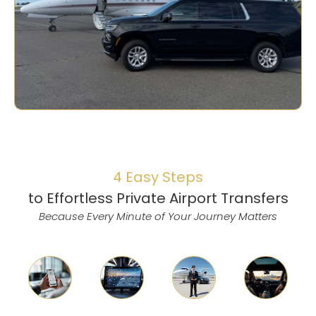
4 Easy Steps
to Effortless Private Airport Transfers
Because Every Minute of Your Journey Matters