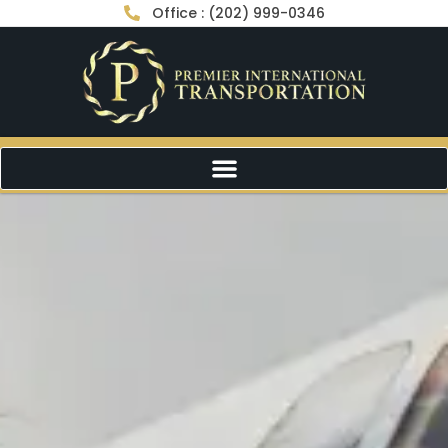
Office : (202) 999-0346