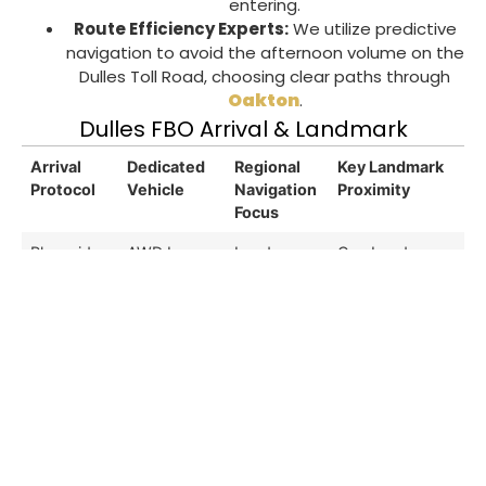
entering.
Route Efficiency Experts:
We utilize predictive
navigation to avoid the afternoon volume on the
Dulles Toll Road
, choosing clear paths through
Oakton
.
Dulles FBO Arrival & Landmark
Arrival
Dedicated
Regional
Key Landmark
Protocol
Vehicle
Navigation
Proximity
Focus
Planeside
AWD Luxury
Loudoun
One Loudoun
Gate
Sedan
County
Center
Access
Pkwy
Customs
Extended
Dulles
Leesburg
Clearance
Cabin SUV
Greenway
Premium
Meet
(North)
Outlets
Executive
Multi-Seat
Route 28
National
Lounge
Sprinter
Corridor
Reconnaissance
Pickup
Office