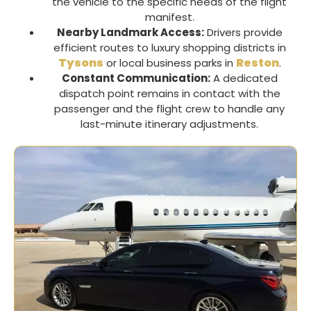
the vehicle to the specific needs of the flight
manifest.
Nearby Landmark Access:
Drivers provide
efficient routes to luxury shopping districts in
Tysons
Reston
or local business parks in
.
Constant Communication:
A dedicated
dispatch point remains in contact with the
passenger and the flight crew to handle any
last-minute itinerary adjustments.