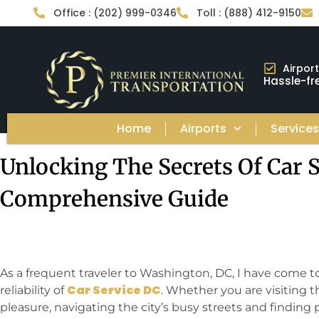
Office : (202) 999-0346
Toll : (888) 412-9150
Airpor
Hassle-fre
Home
Airports
Service
Unlocking The Secrets Of Car S
Comprehensive Guide
As a frequent traveler to Washington, DC, I have come 
Car Service DC
reliability of
. Whether you are visiting th
pleasure, navigating the city’s busy streets and finding