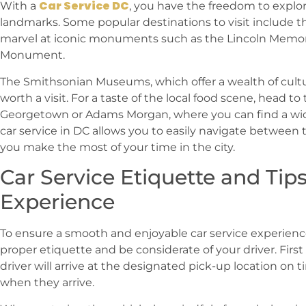
Car Service DC
With a
, you have the freedom to explor
landmarks. Some popular destinations to visit include t
marvel at iconic monuments such as the Lincoln Memo
Monument.
The Smithsonian Museums, which offer a wealth of cultura
worth a visit. For a taste of the local food scene, head t
Georgetown or Adams Morgan, where you can find a wide
car service in DC allows you to easily navigate between 
you make the most of your time in the city.
Car Service Etiquette and Tip
Experience
To ensure a smooth and enjoyable car service experience 
proper etiquette and be considerate of your driver. Firs
driver will arrive at the designated pick-up location on t
when they arrive.