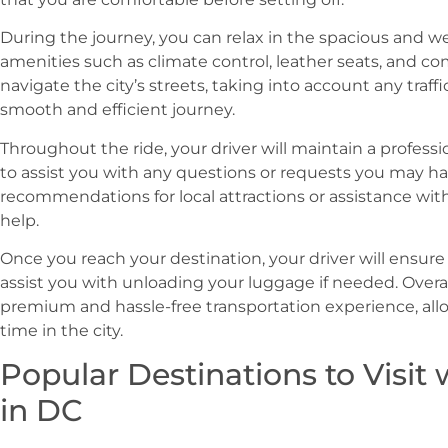
During the journey, you can relax in the spacious and w
amenities such as climate control, leather seats, and com
navigate the city’s streets, taking into account any traff
smooth and efficient journey.
Throughout the ride, your driver will maintain a profess
to assist you with any questions or requests you may 
recommendations for local attractions or assistance with
help.
Once you reach your destination, your driver will ensure
assist you with unloading your luggage if needed. Overall
premium and hassle-free transportation experience, all
time in the city.
Popular Destinations to Visit 
in DC