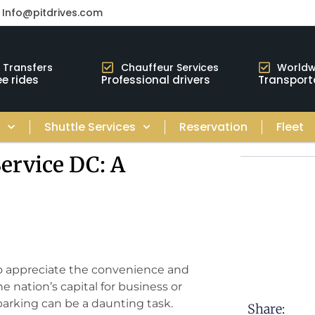
Info@pitdrives.com
t Transfers
Chauffeur Services
Worldw
e rides
Professional drivers
Transport
s
Shuttle Services
Reservation
Fleet
ervice DC: A
to appreciate the convenience and
e nation’s capital for business or
 parking can be a daunting task.
Share: