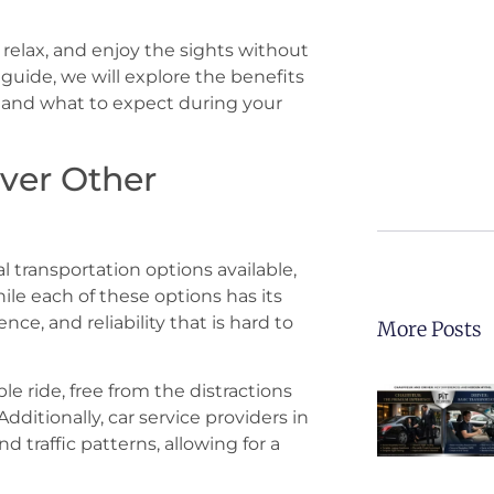
, relax, and enjoy the sights without
 guide, we will explore the benefits
r, and what to expect during your
ver Other
 transportation options available,
hile each of these options has its
nce, and reliability that is hard to
More Posts
le ride, free from the distractions
dditionally, car service providers in
 traffic patterns, allowing for a