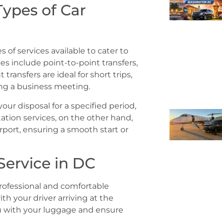
Types of Car
es of services available to cater to
 include point-to-point transfers,
transfers are ideal for short trips,
ing a business meeting.
our disposal for a specified period,
tation services, on the other hand,
rport, ensuring a smooth start or
Service in DC
professional and comfortable
ith your driver arriving at the
ou with your luggage and ensure