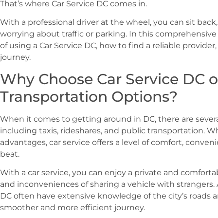
That’s where Car Service DC comes in.
With a professional driver at the wheel, you can sit back
worrying about traffic or parking. In this comprehensive
of using a Car Service DC, how to find a reliable provide
journey.
Why Choose Car Service DC o
Transportation Options?
When it comes to getting around in DC, there are several
including taxis, rideshares, and public transportation. W
advantages, car service offers a level of comfort, convenie
beat.
With a car service, you can enjoy a private and comfortab
and inconveniences of sharing a vehicle with strangers. A
DC often have extensive knowledge of the city’s roads and
smoother and more efficient journey.