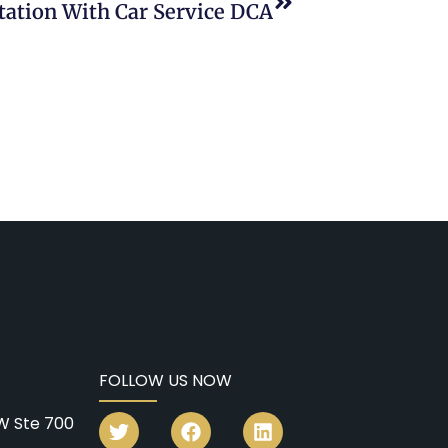
rtation With Car Service DCA
FOLLOW US NOW
W Ste 700