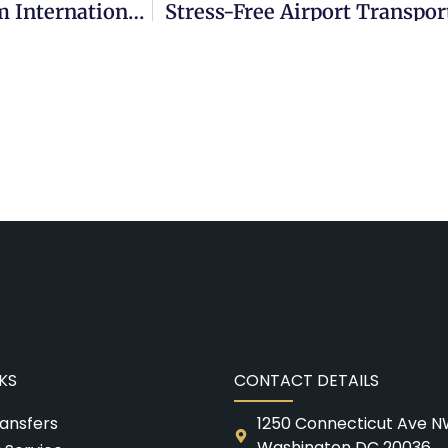
Enhance Your Airport Experience: Premium International Transportation’s Car Service To DCA Airport
Stress-Free Airport Transpo
KS
CONTACT DETAILS
ransfers
1250 Connecticut Ave N
Washington DC 20036