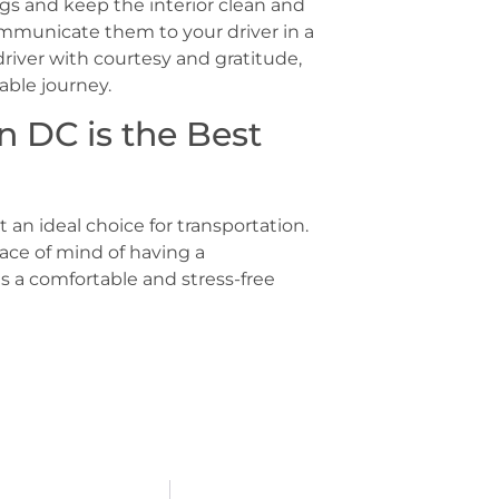
gs and keep the interior clean and
communicate them to your driver in a
river with courtesy and gratitude,
able journey.
n DC is the Best
t an ideal choice for transportation.
ace of mind of having a
es a comfortable and stress-free