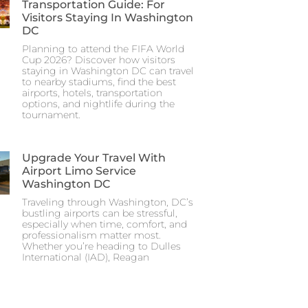
Transportation Guide: For
Visitors Staying In Washington
DC
Planning to attend the FIFA World
Cup 2026? Discover how visitors
staying in Washington DC can travel
to nearby stadiums, find the best
airports, hotels, transportation
options, and nightlife during the
tournament.
Upgrade Your Travel With
Airport Limo Service
Washington DC
Traveling through Washington, DC’s
bustling airports can be stressful,
especially when time, comfort, and
professionalism matter most.
Whether you’re heading to Dulles
International (IAD), Reagan