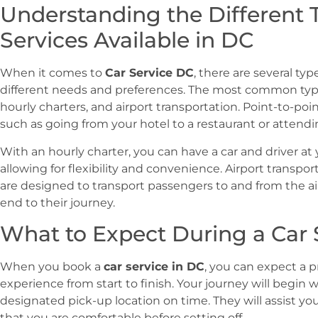
Understanding the Different 
Services Available in DC
When it comes to
Car Service DC
, there are several typ
different needs and preferences. The most common types
hourly charters, and airport transportation. Point-to-point 
such as going from your hotel to a restaurant or attend
With an hourly charter, you can have a car and driver at y
allowing for flexibility and convenience. Airport transpor
are designed to transport passengers to and from the ai
end to their journey.
What to Expect During a Car 
When you book a
car service in DC
, you can expect a 
experience from start to finish. Your journey will begin w
designated pick-up location on time. They will assist y
that you are comfortable before setting off.