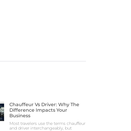
Chauffeur Vs Driver: Why The
Difference Impacts Your
Business
Most travelers use the terms chauffeur
and driver interchangeably, but