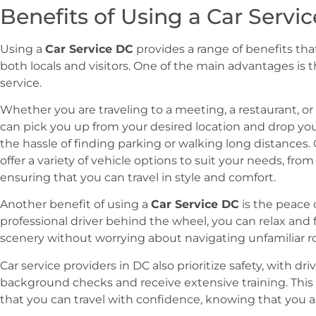
Benefits of Using a Car Servi
Using a
Car Service DC
provides a range of benefits th
both locals and visitors. One of the main advantages is
service.
Whether you are traveling to a meeting, a restaurant, or a
can pick you up from your desired location and drop you 
the hassle of finding parking or walking long distances. 
offer a variety of vehicle options to suit your needs, fro
ensuring that you can travel in style and comfort.
Another benefit of using a
Car Service DC
is the peace 
professional driver behind the wheel, you can relax and 
scenery without worrying about navigating unfamiliar roa
Car service providers in DC also prioritize safety, with 
background checks and receive extensive training. Thi
that you can travel with confidence, knowing that you a