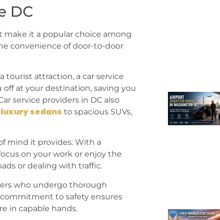
ce DC
at make it a popular choice among
 the convenience of door-to-door
 tourist attraction, a car service
off at your destination, saving you
Car service providers in DC also
luxury sedans
m
to spacious SUVs,
of mind it provides. With a
focus on your work or enjoy the
ds or dealing with traffic.
drivers who undergo thorough
s commitment to safety ensures
re in capable hands.