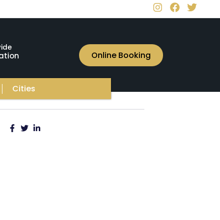
ide
Online Booking
ation
Cities