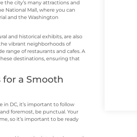
e the city’s many attractions and
he National Mall, where you can
rial and the Washington
l and historical exhibits, are also
o the vibrant neighborhoods of
 range of restaurants and cafes. A
these destinations, ensuring that
s for a Smooth
in DC, it’s important to follow
t and foremost, be punctual. Your
ime, so it’s important to be ready