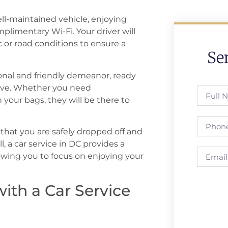
ell-maintained vehicle, enjoying
plimentary Wi-Fi. Your driver will
ic or road conditions to ensure a
Se
ional and friendly demeanor, ready
have. Whether you need
 your bags, they will be there to
 that you are safely dropped off and
, a car service in DC provides a
owing you to focus on enjoying your
with a Car Service