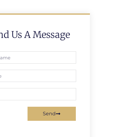
nd Us A Message
Send