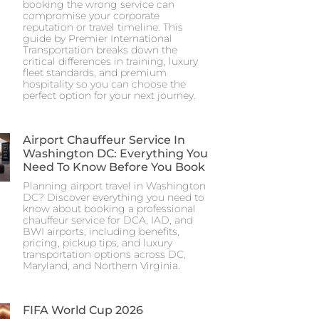
booking the wrong service can
compromise your corporate
reputation or travel timeline. This
guide by Premier International
Transportation breaks down the
critical differences in training, luxury
fleet standards, and premium
hospitality so you can choose the
perfect option for your next journey.
Airport Chauffeur Service In
Washington DC: Everything You
Need To Know Before You Book
Planning airport travel in Washington
DC? Discover everything you need to
know about booking a professional
chauffeur service for DCA, IAD, and
BWI airports, including benefits,
pricing, pickup tips, and luxury
transportation options across DC,
Maryland, and Northern Virginia.
FIFA World Cup 2026