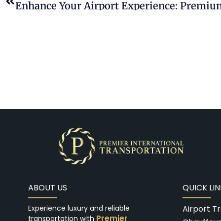
ABOUT US
QUICK LIN
Experience luxury and reliable
Airport T
Premier
transportation with