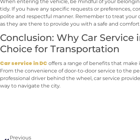
When entering the vehicle, be mindful of your belongin
tidy. If you have any specific requests or preferences, 
polite and respectful manner. Remember to treat your d
as they are there to provide you with a safe and comfort
Conclusion: Why Car Service i
Choice for Transportation
Car service in DC
offers a range of benefits that make i
From the convenience of door-to-door service to the pe
professional driver behind the wheel, car service provid
way to navigate the city.
Previous