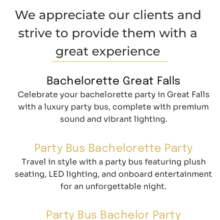
We appreciate our clients and
strive to provide them with a
great experience
Bachelorette Great Falls
Celebrate your bachelorette party in Great Falls
with a luxury party bus, complete with premium
sound and vibrant lighting.
Party Bus Bachelorette Party
Travel in style with a party bus featuring plush
seating, LED lighting, and onboard entertainment
for an unforgettable night.
Party Bus Bachelor Party