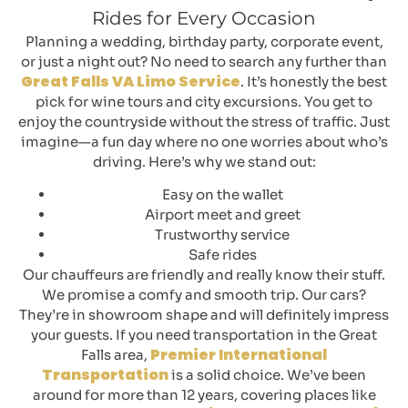
Rides for Every Occasion
Planning a wedding, birthday party, corporate event,
or just a night out? No need to search any further than
Great Falls VA Limo Service
. It’s honestly the best
pick for wine tours and city excursions. You get to
enjoy the countryside without the stress of traffic. Just
imagine—a fun day where no one worries about who’s
driving. Here’s why we stand out:
Easy on the wallet
Airport meet and greet
Trustworthy service
Safe rides
Our chauffeurs are friendly and really know their stuff.
We promise a comfy and smooth trip. Our cars?
They’re in showroom shape and will definitely impress
your guests. If you need transportation in the Great
Premier International
Falls area,
Transportation
is a solid choice. We’ve been
around for more than 12 years, covering places like