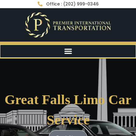
Office : (202) 999-0346
Great Falls Limo Car
Service