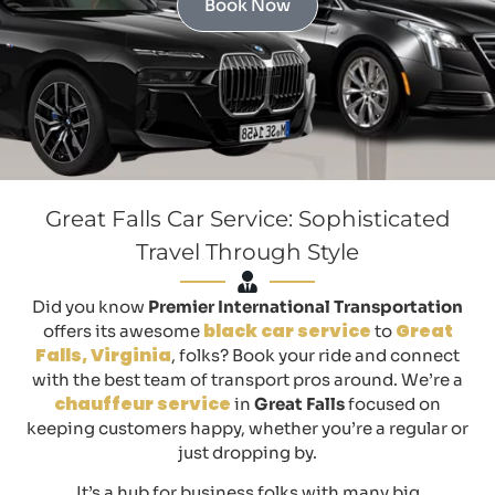
Book Now
Great Falls Car Service: Sophisticated
Travel Through Style
Did you know
Premier International Transportation
black car service
Great
offers its awesome
to
Falls, Virginia
, folks? Book your ride and connect
with the best team of transport pros around. We’re a
chauffeur service
in
Great Falls
focused on
keeping customers happy, whether you’re a regular or
just dropping by.
It’s a hub for business folks with many big