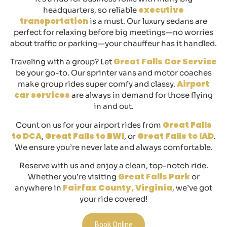
executive
headquarters, so reliable
transportation
is a must. Our luxury sedans are
perfect for relaxing before big meetings—no worries
about traffic or parking—your chauffeur has it handled.
Great Falls Car Service
Traveling with a group? Let
be your go-to. Our sprinter vans and motor coaches
Airport
make group rides super comfy and classy.
car services
are always in demand for those flying
in and out.
Great Falls
Count on us for your airport rides from
to DCA
Great Falls to BWI
Great Falls to IAD
,
, or
.
We ensure you’re never late and always comfortable.
Reserve with us and enjoy a clean, top-notch ride.
Great Falls Park
Whether you’re visiting
or
Fairfax County, Virginia
anywhere in
, we’ve got
your ride covered!
Book Online