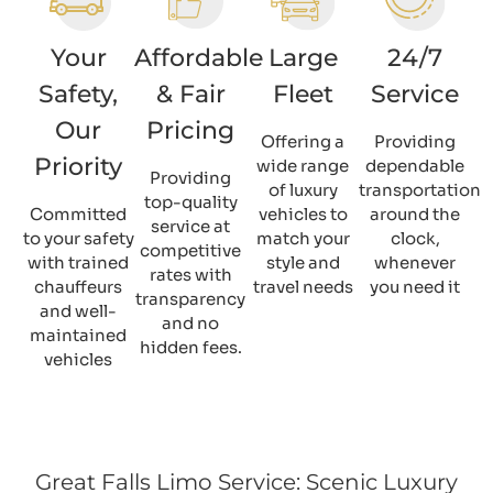
Your
Affordable
Large
24/7
Safety,
& Fair
Fleet
Service
Our
Pricing
Offering a
Providing
Priority
wide range
dependable
Providing
of luxury
transportation
top-quality
Committed
vehicles to
around the
service at
to your safety
match your
clock,
competitive
with trained
style and
whenever
rates with
chauffeurs
travel needs
you need it
transparency
and well-
and no
maintained
hidden fees.
vehicles
Great Falls Limo Service: Scenic Luxury