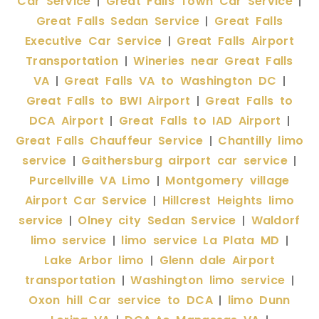
Car Service
Great Falls Town Car Service
|
|
Great Falls Sedan Service
Great Falls
|
Executive Car Service
Great Falls Airport
|
Transportation
Wineries near Great Falls
|
VA
Great Falls VA to Washington DC
|
|
Great Falls to BWI Airport
Great Falls to
|
DCA Airport
Great Falls to IAD Airport
|
|
Great Falls Chauffeur Service
Chantilly limo
|
service
Gaithersburg airport car service
|
|
Purcellville VA Limo
Montgomery village
|
Airport Car Service
Hillcrest Heights limo
|
service
Olney city Sedan Service
Waldorf
|
|
limo service
limo service La Plata MD
|
|
Lake Arbor limo
Glenn dale Airport
|
transportation
Washington limo service
|
|
Oxon hill Car service to DCA
limo Dunn
|