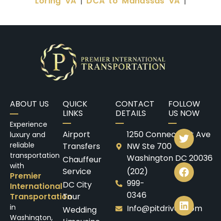
Loring VA
DCA to Manassas VA
|
|
ABOUT US
QUICK
CONTACT
FOLLOW
LINKS
DETAILS
US NOW
Experience
Airport
1250 Connecticut Ave
luxury and
reliable
Transfers
NW Ste 700
transportation
Washington DC 20036
Chauffeur
with
Service
(202)
Premier
999-
DC City
International
0346
Transportation
Tour
in
Info@pitdrives.com
Wedding
Washington,