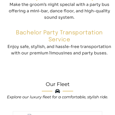
Make the groom’s night special with a party bus
offering a mini-bar, dance floor, and high-quality
sound system.
Bachelor Party Transportation
Service
Enjoy safe, stylish, and hassle-free transportation
with our premium limousines and party buses.
Our Fleet
Explore our luxury fleet for a comfortable, stylish ride.