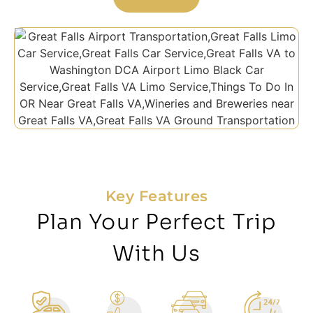
Key Features
Plan Your Perfect Trip
With Us