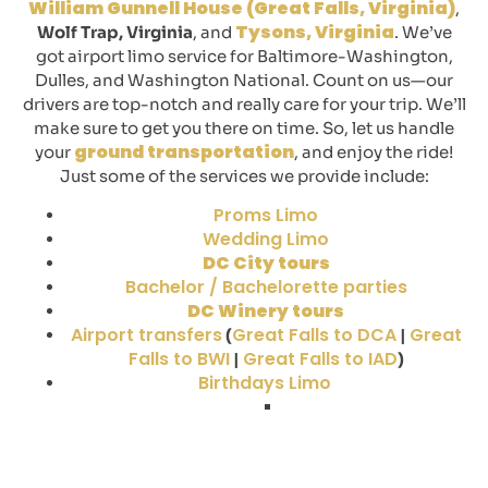
William Gunnell House (Great Falls, Virginia)
,
Tysons, Virginia
Wolf Trap, Virginia
, and
. We’ve
got airport limo service for Baltimore-Washington,
Dulles, and Washington National. Count on us—our
drivers are top-notch and really care for your trip. We’ll
make sure to get you there on time. So, let us handle
ground transportation
your
, and enjoy the ride!
Just some of the services we provide include:
Proms Limo
Wedding Limo
DC City tours
Bachelor / Bachelorette parties
DC Winery tours
Airport transfers
Great Falls to DCA
Great
(
|
Falls to BWI
Great Falls to IAD
|
)
Birthdays Limo