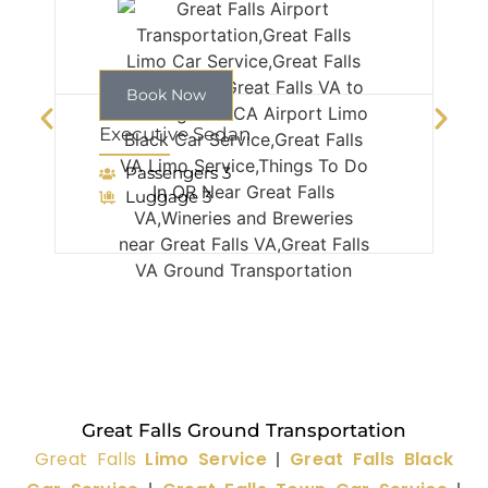
Book Now
Executive Sedan
Passengers 3
Luggage 3
Great Falls Ground Transportation
Great Falls
Limo Service
Great Falls Black
|