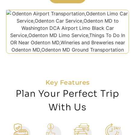
Key Features
Plan Your Perfect Trip
With Us