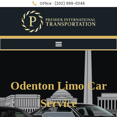
Office : (202) 999-0346
Odenton Limo Car
Service