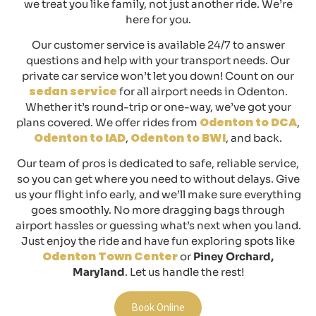
we treat you like family, not just another ride. We’re
here for you.
Our customer service is available 24/7 to answer
questions and help with your transport needs. Our
private car service won’t let you down! Count on our
sedan service
for all airport needs in
Odenton
.
Whether it’s round-trip or one-way, we’ve got your
Odenton to DCA
plans covered. We offer rides from
,
Odenton to IAD
Odenton to BWI
,
, and back.
Our team of pros is dedicated to safe, reliable service,
so you can get where you need to without delays. Give
us your flight info early, and we’ll make sure everything
goes smoothly. No more dragging bags through
airport hassles or guessing what’s next when you land.
Just enjoy the ride and have fun exploring spots like
Odenton Town Center
or
Piney Orchard,
Maryland
. Let us handle the rest!
Book Online