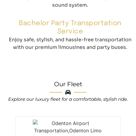
sound system.
Bachelor Party Transportation
Service
Enjoy safe, stylish, and hassle-free transportation
with our premium limousines and party buses.
Our Fleet
Explore our luxury fleet for a comfortable, stylish ride.