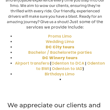
and enjoyable experience every time you step into our
limo. We aim to wow our clients, ensuring they’re
thrilled with every ride. Our friendly, experienced
drivers will make sure you have a blast. Ready for an
Just some of the
amazing journey? Give us a shout!
services we provide include:
Proms Limo
Wedding Limo
DC City tours
Bachelor / Bachelorette parties
DC Winery tours
Airport transfers
Odenton to DCA
Odenton
(
|
to BWI
Odenton to IAD
|
)
Birthdays Limo
We appreciate our clients and