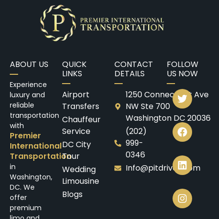
ABOUT US
QUICK
CONTACT
FOLLOW
LINKS
DETAILS
US NOW
Experience
Airport
1250 Connecticut Ave
luxury and
reliable
Transfers
NW Ste 700
transportation
Washington DC 20036
Chauffeur
with
Service
(202)
Premier
999-
DC City
International
0346
Transportation
Tour
in
Info@pitdrives.com
Wedding
Washington,
Limousine
DC. We
Blogs
offer
premium
limo and