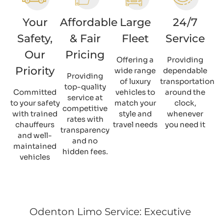
Your
Affordable
Large
24/7
Safety,
& Fair
Fleet
Service
Our
Pricing
Offering a
Providing
Priority
wide range
dependable
Providing
of luxury
transportation
top-quality
Committed
vehicles to
around the
service at
to your safety
match your
clock,
competitive
with trained
style and
whenever
rates with
chauffeurs
travel needs
you need it
transparency
and well-
and no
maintained
hidden fees.
vehicles
Odenton Limo Service: Executive