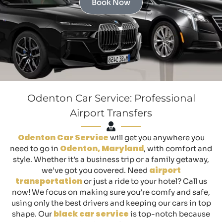
Book Now
Odenton Car Service: Professional
Airport Transfers
Odenton Car Service
will get you anywhere you
Odenton, Maryland
need to go in
, with comfort and
style. Whether it’s a business trip or a family getaway,
airport
we’ve got you covered. Need
transportation
or just a ride to your hotel? Call us
now! We focus on making sure you’re comfy and safe,
using only the best drivers and keeping our cars in top
black car service
shape. Our
is top-notch because