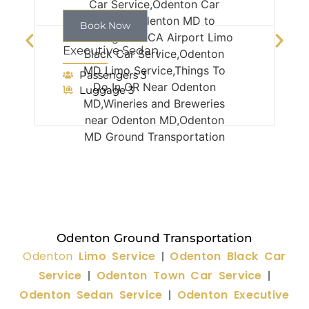
Book Now
Executive Sedan
Passengers 3
Luggage 3
Odenton Ground Transportation
Odenton
Limo Service
Odenton Black Car
|
Service
Odenton Town Car Service
|
|
Odenton Sedan Service
Odenton Executive
|