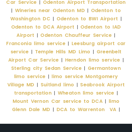
Car Service
Odenton Airport Transportation
|
Wineries near Odenton MD
Odenton to
|
|
Washington DC
Odenton to BWI Airport
|
|
Odenton to DCA Airport
Odenton to IAD
|
Airport
Odenton Chauffeur Service
|
|
Franconia limo service
Leesburg airport car
|
service
Temple Hills MD Limo
Greenbelt
|
|
Airport Car Service
Herndon limo service
|
|
Sterling city Sedan Service
Germantown
|
limo service
limo service Montgomery
|
Village MD
Suitland limo
Seabrook Airport
|
|
transportation
Wheaton limo service
|
|
Mount Vernon Car service to DCA
limo
|
Glenn Dale MD
DCA to Warrenton VA
|
|