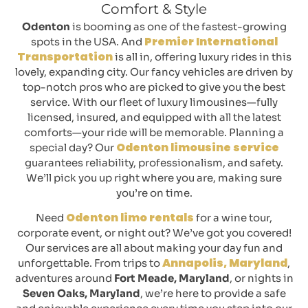
Comfort & Style
Odenton
is booming as one of the fastest-growing
Premier International
spots in the USA. And
Transportation
is all in, offering luxury rides in this
lovely, expanding city. Our fancy vehicles are driven by
top-notch pros who are picked to give you the best
service. With our fleet of luxury limousines—fully
licensed, insured, and equipped with all the latest
comforts—your ride will be memorable. Planning a
Odenton limousine service
special day? Our
guarantees reliability, professionalism, and safety.
We’ll pick you up right where you are, making sure
you’re on time.
Odenton limo rentals
Need
for a wine tour,
corporate event, or night out? We’ve got you covered!
Our services are all about making your day fun and
Annapolis, Maryland
unforgettable. From trips to
,
adventures around
Fort Meade, Maryland
, or nights in
Seven Oaks, Maryland
, we’re here to provide a safe