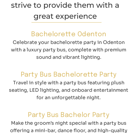
strive to provide them with a
great experience
Bachelorette Odenton
Celebrate your bachelorette party in Odenton
with a luxury party bus, complete with premium
sound and vibrant lighting.
Party Bus Bachelorette Party
Travel in style with a party bus featuring plush
seating, LED lighting, and onboard entertainment
for an unforgettable night.
Party Bus Bachelor Party
Make the groom’s night special with a party bus
offering a mini-bar, dance floor, and high-quality